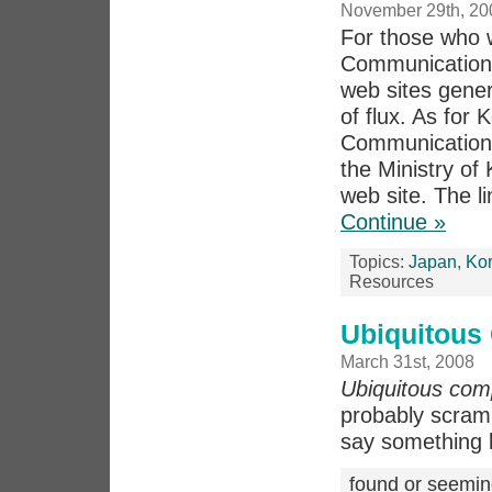
November 29th, 20
For those who 
Communication 
web sites gener
of flux. As for 
Communication 
the Ministry o
web site. The li
Continue »
Topics:
Japan
,
Ko
Resources
Ubiquitous
March 31st, 2008
Ubiquitous com
probably scramb
say something li
found or seemin