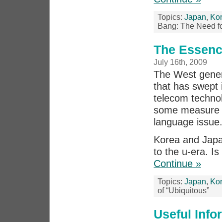
Topics:
Japan
,
Ko
Bang: The Need for
The Essenc
July 16th, 2009
The West genera
that has swept
telecom technol
some measure 
language issue
Korea and Japa
to the u-era. Is
Continue »
Topics:
Japan
,
Ko
of “Ubiquitous”
Useful Inf