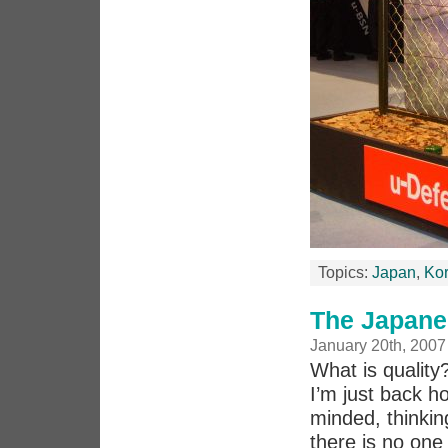
Topics:
Japan
,
Ko
The Japane
January 20th, 2007
What is quality
I’m just back h
minded, thinkin
there is no one