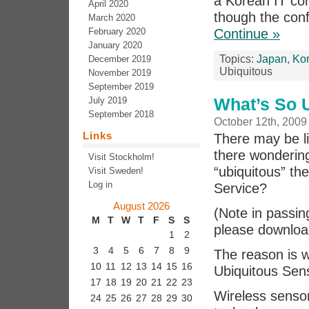
a Korean IT co
April 2020
though the conf
March 2020
February 2020
Continue »
January 2020
Topics:
Japan
,
Ko
December 2019
Ubiquitous
November 2019
September 2019
What’s So 
July 2019
September 2018
October 12th, 2009
Links
There may be li
there wonderin
Visit Stockholm!
“ubiquitous” t
Visit Sweden!
Log in
Service?
August 2026
(Note in passin
M
T
W
T
F
S
S
please download
1
2
3
4
5
6
7
8
9
The reason is 
10
11
12
13
14
15
16
Ubiquitous Sen
17
18
19
20
21
22
23
Wireless senso
24
25
26
27
28
29
30