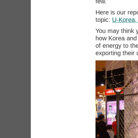
few.
Here is our repo
topic:
U-Korea,
You may think 
how Korea and 
of energy to th
exporting their