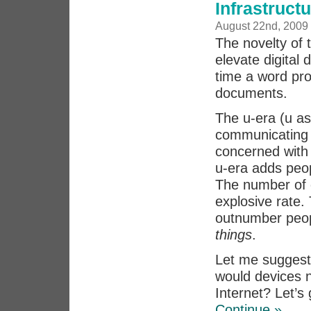
Infrastruct
August 22nd, 2009
The novelty of 
elevate digital 
time a word pro
documents.
The u-era (u as
communicating p
concerned with 
u-era adds peop
The number of 
explosive rate. 
outnumber peopl
things
.
Let me suggest 
would devices n
Internet? Let’s
Continue »