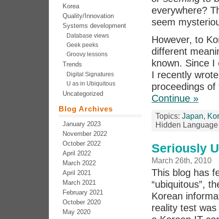
Korea
everywhere? Th
Quality/Innovation
seem mysteriou
Systems development
Database views
However, to K
Geek peeks
different meanin
Groovy lessons
known. Since I 
Trends
I recently wrote
Digital Signatures
U as in Ubiquitous
proceedings of
Uncategorized
Continue »
Blog Archives
Topics:
Japan
,
Ko
January 2023
Hidden Language 
November 2022
October 2022
Seriously U
April 2022
March 26th, 2010
March 2022
This blog has f
April 2021
March 2021
“ubiquitous”, t
February 2021
Korean informat
October 2020
reality test was
May 2020