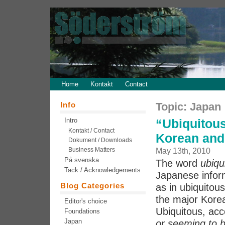
Home
Kontakt
Contact
Info
Topic: Japan
Intro
“Ubiquitous
Kontakt / Contact
Korean and
Dokument / Downloads
Business Matters
May 13th, 2010
På svenska
The word
ubiqu
Tack / Acknowledgements
Japanese inform
Blog Categories
as in ubiquitou
the major Korean
Editor's choice
Ubiquitous, acc
Foundations
Japan
or seeming to 