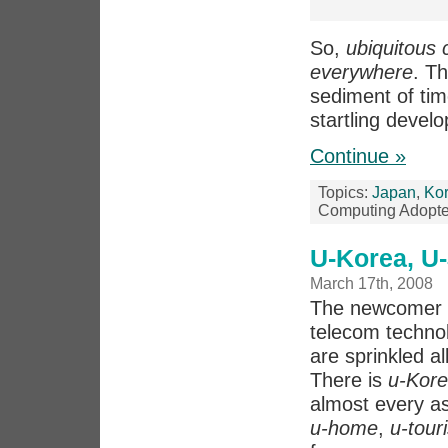
So,
ubiquitous
everywhere
. T
sediment of ti
startling devel
Continue »
Topics:
Japan
,
Ko
Computing Adopte
U-Korea, U
March 17th, 2008
The newcomer t
telecom technol
are sprinkled al
There is
u-Kor
almost every as
u-home
,
u-tour