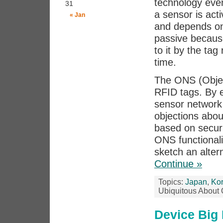
technology even 
31
a sensor is act
« Jan
and depends on
passive becaus
to it by the tag
time.
The ONS (Objec
RFID tags. By e
sensor network 
objections abou
based on securi
ONS functionali
sketch an alter
Continue »
Topics:
Japan
,
Ko
Ubiquitous About
Device Big 