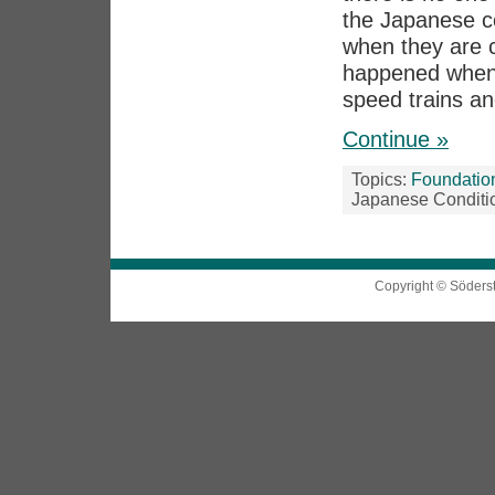
the Japanese co
when they are c
happened when 
speed trains an
Continue »
Topics:
Foundatio
Japanese Conditi
Copyright © Söders