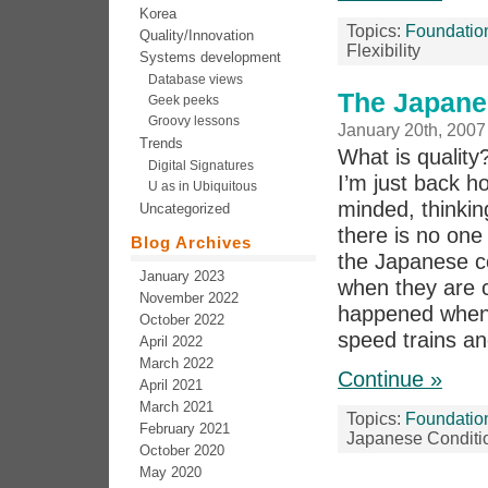
Korea
Topics:
Foundatio
Quality/Innovation
Flexibility
Systems development
Database views
The Japane
Geek peeks
Groovy lessons
January 20th, 2007
Trends
What is quality
Digital Signatures
I’m just back h
U as in Ubiquitous
minded, thinkin
Uncategorized
there is no one
Blog Archives
the Japanese co
January 2023
when they are c
November 2022
happened when 
October 2022
speed trains an
April 2022
March 2022
Continue »
April 2021
March 2021
Topics:
Foundatio
February 2021
Japanese Conditi
October 2020
May 2020