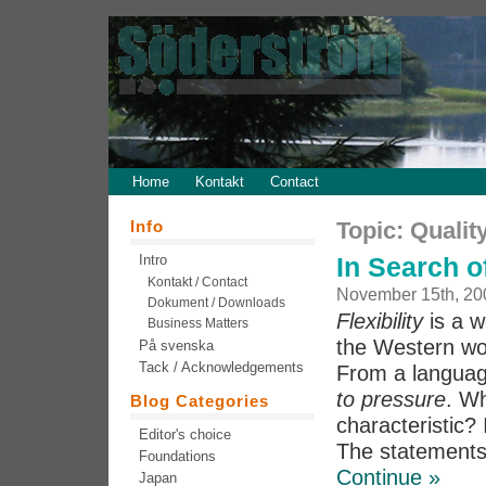
Home
Kontakt
Contact
Info
Topic: Qualit
Intro
In Search of
Kontakt / Contact
November 15th, 20
Dokument / Downloads
Flexibility
is a w
Business Matters
the Western wor
På svenska
Tack / Acknowledgements
From a language
to pressure
. Wh
Blog Categories
characteristic? I
Editor's choice
The statements 
Foundations
Continue »
Japan