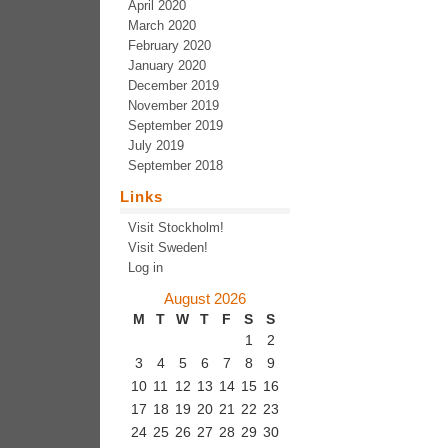
April 2020
March 2020
February 2020
January 2020
December 2019
November 2019
September 2019
July 2019
September 2018
Links
Visit Stockholm!
Visit Sweden!
Log in
August 2026
M
T
W
T
F
S
S
1
2
3
4
5
6
7
8
9
10
11
12
13
14
15
16
17
18
19
20
21
22
23
24
25
26
27
28
29
30