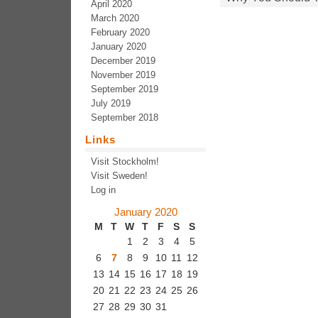
April 2020
March 2020
February 2020
January 2020
December 2019
November 2019
September 2019
July 2019
September 2018
Links
Visit Stockholm!
Visit Sweden!
Log in
January 2020
M
T
W
T
F
S
S
1
2
3
4
5
6
7
8
9
10
11
12
13
14
15
16
17
18
19
20
21
22
23
24
25
26
27
28
29
30
31