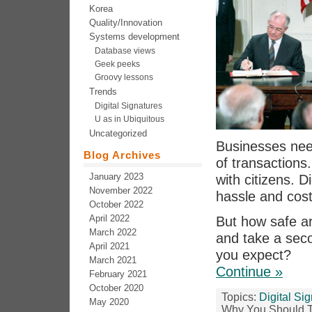
Korea
Quality/Innovation
Systems development
Database views
Geek peeks
Groovy lessons
Trends
Digital Signatures
U as in Ubiquitous
Uncategorized
Businesses need
Blog Archives
of transactions.
January 2023
with citizens. D
November 2022
hassle and cost
October 2022
April 2022
But how safe ar
March 2022
and take a seco
April 2021
you expect?
March 2021
Continue »
February 2021
October 2020
Topics:
Digital Si
May 2020
Why You Should T