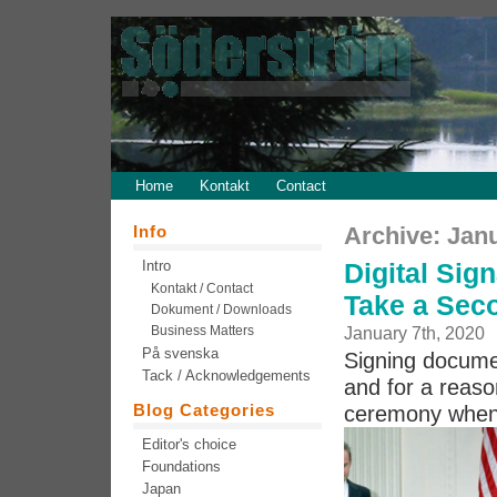
Home
Kontakt
Contact
Info
Archive: Jan
Intro
Digital Sig
Kontakt / Contact
Take a Sec
Dokument / Downloads
Business Matters
January 7th, 2020
På svenska
Signing document
Tack / Acknowledgements
and for a reas
Blog Categories
ceremony when 
Editor's choice
Foundations
Japan