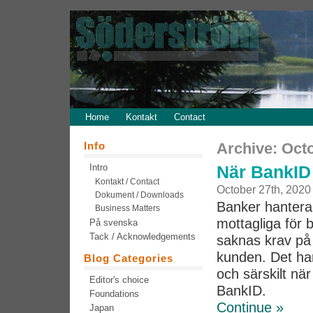
Home
Kontakt
Contact
Info
Archive: Oct
Intro
När BankID 
Kontakt / Contact
October 27th, 2020
Dokument / Downloads
Banker hantera
Business Matters
mottagliga för 
På svenska
Tack / Acknowledgements
saknas krav på 
kunden. Det har
Blog Categories
och särskilt nä
Editor's choice
BankID.
Foundations
Continue »
Japan