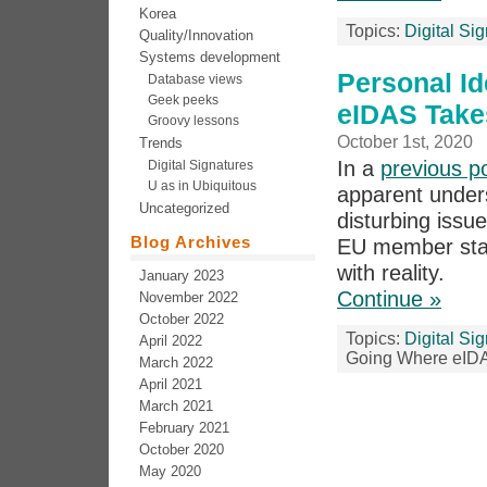
Korea
Topics:
Digital Si
Quality/Innovation
Systems development
Personal Id
Database views
Geek peeks
eIDAS Take
Groovy lessons
October 1st, 2020
Trends
In a
previous p
Digital Signatures
U as in Ubiquitous
apparent unders
Uncategorized
disturbing issu
Blog Archives
EU member stat
with reality.
January 2023
Continue »
November 2022
October 2022
Topics:
Digital Si
April 2022
Going Where eID
March 2022
April 2021
March 2021
February 2021
October 2020
May 2020