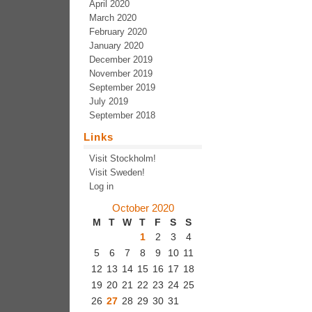
April 2020
March 2020
February 2020
January 2020
December 2019
November 2019
September 2019
July 2019
September 2018
Links
Visit Stockholm!
Visit Sweden!
Log in
October 2020
M
T
W
T
F
S
S
1
2
3
4
5
6
7
8
9
10
11
12
13
14
15
16
17
18
19
20
21
22
23
24
25
26
27
28
29
30
31