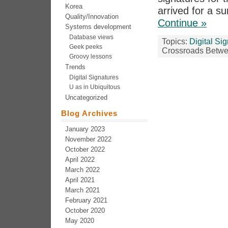
Korea
arrived for a s
Quality/Innovation
Continue »
Systems development
Database views
Topics:
Digital Si
Geek peeks
Crossroads Betwe
Groovy lessons
Trends
Digital Signatures
U as in Ubiquitous
Uncategorized
Blog Archives
January 2023
November 2022
October 2022
April 2022
March 2022
April 2021
March 2021
February 2021
October 2020
May 2020