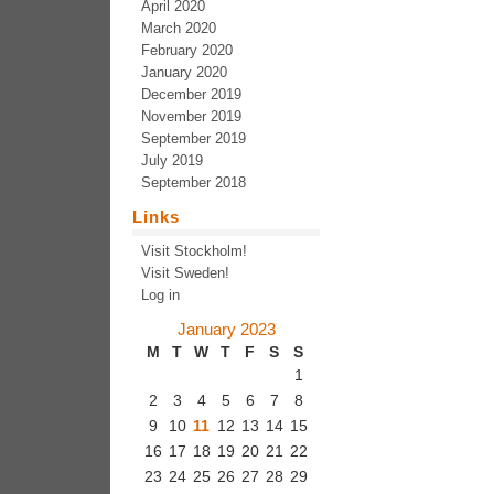
April 2020
March 2020
February 2020
January 2020
December 2019
November 2019
September 2019
July 2019
September 2018
Links
Visit Stockholm!
Visit Sweden!
Log in
January 2023
M
T
W
T
F
S
S
1
2
3
4
5
6
7
8
9
10
11
12
13
14
15
16
17
18
19
20
21
22
23
24
25
26
27
28
29