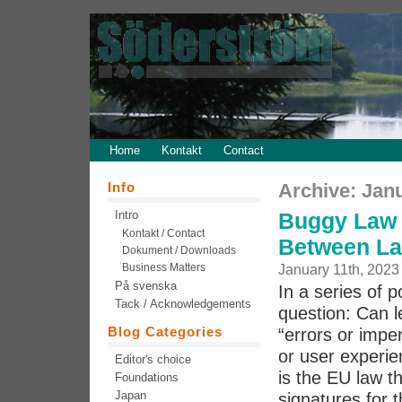
Home
Kontakt
Contact
Info
Archive: Jan
Intro
Buggy Law 
Kontakt / Contact
Between La
Dokument / Downloads
Business Matters
January 11th, 2023
På svenska
In a series of 
Tack / Acknowledgements
question: Can l
Blog Categories
“errors or imper
or user experie
Editor's choice
is the EU law th
Foundations
Japan
signatures for t