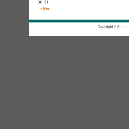
30
31
« Nov
Copyright © Söders