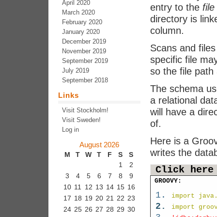
April 2020
entry to the
file
March 2020
directory is lin
February 2020
column.
January 2020
December 2019
Scans and files 
November 2019
specific file m
September 2019
so the file path
July 2019
September 2018
The schema use
Links
a relational dat
Visit Stockholm!
will have a dire
Visit Sweden!
of.
Log in
Here is a Groov
August 2026
writes the data
M
T
W
T
F
S
S
1
2
Click here
3
4
5
6
7
8
9
GROOVY:
10
11
12
13
14
15
16
import java
17
18
19
20
21
22
23
import groo
24
25
26
27
28
29
30