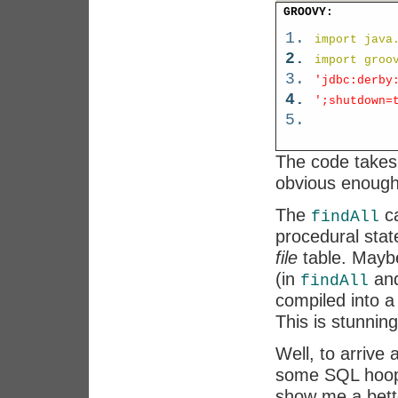
GROOVY:
import java
import groo
'jdbc:derby
';shutdown=
The code takes
obvious enough
The
ca
findAll
procedural stat
file
table. Maybe
(in
an
findAll
compiled into 
This is stunning
Well, to arrive
some SQL hoops
show me a bette