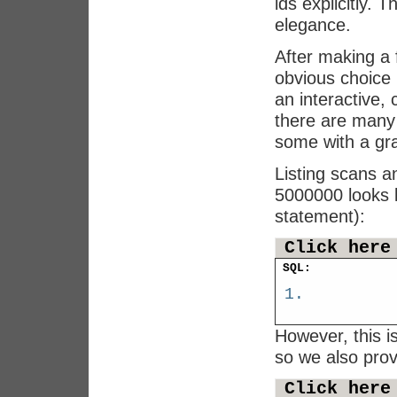
ids explicitly.
elegance.
After making a 
obvious choice 
an interactive,
there are many
some with a gra
Listing scans an
5000000 looks l
statement):
Click here
SQL:
However, this 
so we also pro
Click here