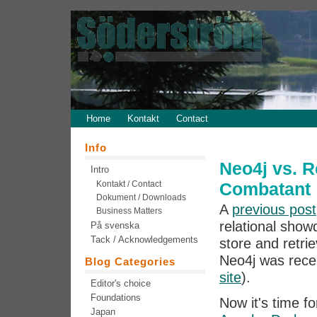
Home
Kontakt
Contact
Info
Neo4j vs. R
Intro
Kontakt / Contact
Combatant
Dokument / Downloads
A
previous post
Business Matters
relational show
På svenska
Tack / Acknowledgements
store and retri
Neo4j was recen
Blog Categories
site
).
Editor's choice
Foundations
Now it's time f
Japan