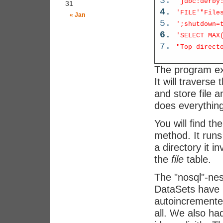
'jdbc:derby
31
'FILE'
"File
« Jan
';shutdown=
'SELECT MAX
"Top direct
The program ex
It will traverse
and store file a
does everything
You will find th
method. It runs 
a directory it i
the
file
table.
The "nosql"-ne
DataSets have 
autoincremented
all. We also h