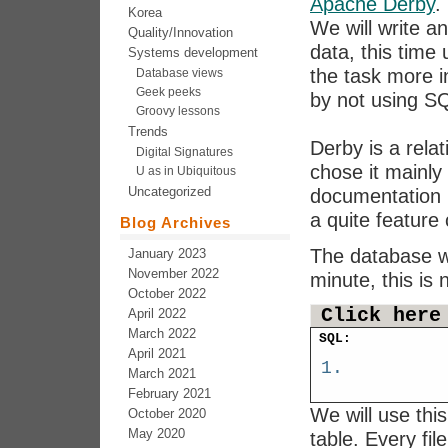
Apache Derby
.
Korea
We will write a
Quality/Innovation
data, this time
Systems development
the task more in
Database views
Geek peeks
by not using S
Groovy lessons
Trends
Derby is a rela
Digital Signatures
chose it mainly
U as in Ubiquitous
Uncategorized
documentation m
a quite featur
Blog Archives
The database wa
January 2023
November 2022
minute, this is
October 2022
Click here
April 2022
March 2022
SQL:
April 2021
March 2021
February 2021
We will use thi
October 2020
May 2020
table. Every fil