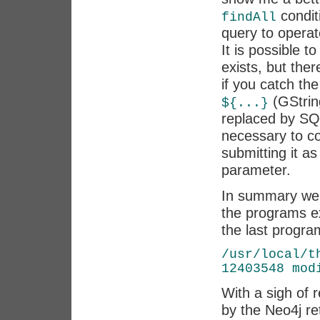
conditi
findAll
query to operat
It is possible t
exists, but the
if you catch the
(GString
${...}
replaced by S
necessary to co
submitting it 
parameter.
In summary we 
the programs e
the last progra
/usr/local/t
12403548 mod
With a sigh of r
by the Neo4j re