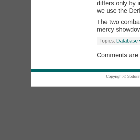
differs only by 
we use the De
The two combatan
mercy showdo
Topics:
Database 
Comments are 
Copyright © Söders