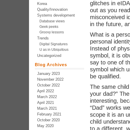
glitches in eID
Korea
out as you read
Quality/Innovation
Systems development
misconceived i
Database views
in the future, a
Geek peeks
Groovy lessons
What is a perso
Trends
personal identi
Digital Signatures
Instead of phys
U as in Ubiquitous
symbol, it is o
Uncategorized
say to one of th
Blog Archives
symbol which un
January 2023
be qualified.
November 2022
October 2022
The same child
April 2022
your dad?” The 
March 2022
interesting, be
April 2021
“Dad” works well
March 2021
scope it is an 
February 2021
October 2020
child understand
May 2020
to a different, 