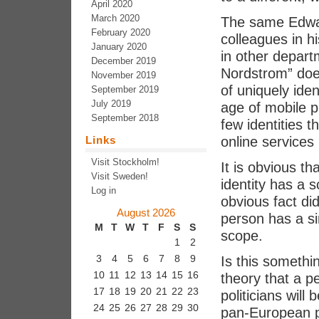
April 2020
March 2020
The same Edwar
February 2020
colleagues in 
January 2020
in other depart
December 2019
Nordstrom” does
November 2019
of uniquely iden
September 2019
July 2019
age of mobile 
September 2018
few identities t
Links
online services 
Visit Stockholm!
It is obvious t
Visit Sweden!
identity has a s
Log in
obvious fact di
August 2026
person has a si
M
T
W
T
F
S
S
scope.
1
2
3
4
5
6
7
8
9
Is this somethi
10
11
12
13
14
15
16
theory that a p
17
18
19
20
21
22
23
politicians will
24
25
26
27
28
29
30
pan-European per