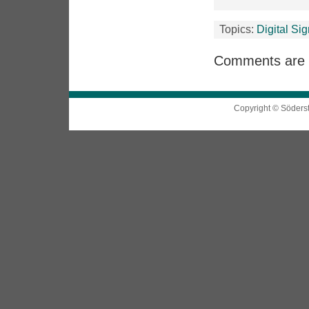
Topics:
Digital Si
Comments are 
Copyright © Söders