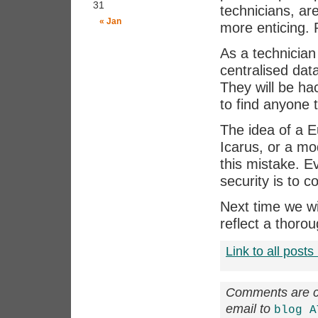
31
technicians, ar
« Jan
more enticing. 
As a technician 
centralised dat
They will be ha
to find anyone t
The idea of a E
Icarus, or a mo
this mistake. E
security is to 
Next time we wi
reflect a thoro
Link to all posts 
Comments are cl
email to
blog A