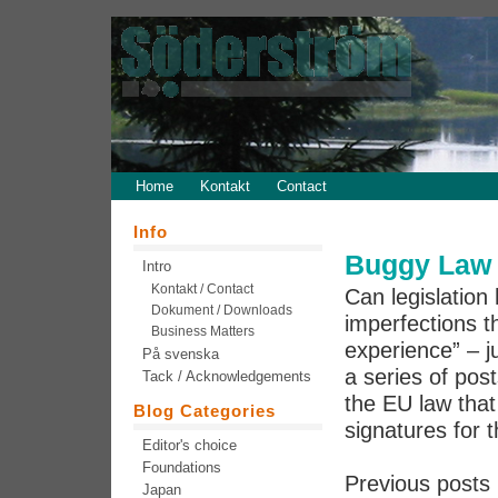
Home
Kontakt
Contact
Info
Buggy Law 5
Intro
Kontakt / Contact
Can legislation 
Dokument / Downloads
imperfections th
Business Matters
experience” – j
På svenska
a series of pos
Tack / Acknowledgements
the EU law that 
Blog Categories
signatures for t
Editor's choice
Foundations
Previous posts 
Japan