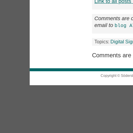
Link to all posts 
Comments are cl
email to
blog A
Topics:
Digital Si
Comments are 
Copyright © Söders