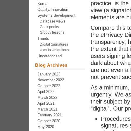
practice, is the
Korea
view (a signato
Quality/Innovation
Systems development
elements are h
Database views
Compare this t
Geek peeks
Groovy lessons
the ePrivacy Di
Trends
transparency, h
Digital Signatures
the extent that
U as in Ubiquitous
users signing l
Uncategorized
dark about wha
Blog Archives
are not even a
January 2023
not prevent su
November 2022
October 2022
As a minimum, 
April 2022
urgently. We a
March 2022
their subject b
April 2021
“digital”. Our p
March 2021
February 2021
Procedures f
October 2020
signatures 
May 2020