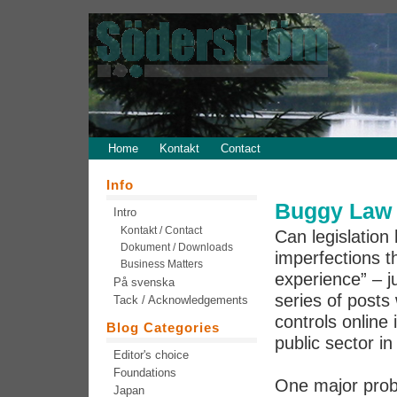
Home
Kontakt
Contact
Info
Buggy Law 
Intro
Kontakt / Contact
Can legislation 
Dokument / Downloads
imperfections th
Business Matters
experience” – j
På svenska
series of post
Tack / Acknowledgements
controls online 
Blog Categories
public sector in
Editor's choice
Foundations
One major prob
Japan