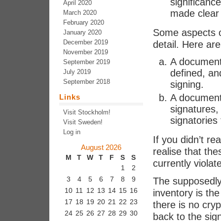
significance
April 2020
made clear 
March 2020
February 2020
Some aspects o
January 2020
December 2019
detail. Here are
November 2019
A document t
September 2019
defined, an
July 2019
September 2018
signing.
A document 
Links
signatures, 
Visit Stockholm!
signatories
Visit Sweden!
Log in
If you didn’t re
August 2026
realise that t
M
T
W
T
F
S
S
currently violat
1
2
3
4
5
6
7
8
9
The supposedly 
10
11
12
13
14
15
16
inventory is the
17
18
19
20
21
22
23
there is no cry
24
25
26
27
28
29
30
back to the sig