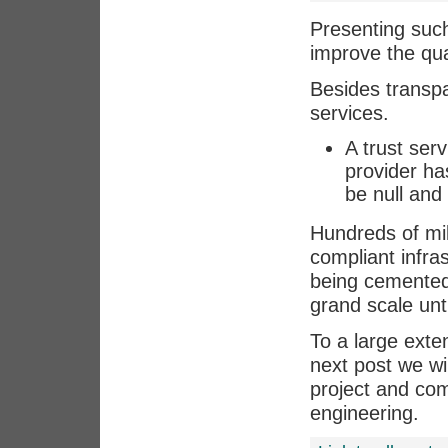
Presenting such
improve the qual
Besides transp
services.
A trust ser
provider has
be null and 
Hundreds of mil
compliant infra
being cemented
grand scale unt
To a large exte
next post we w
project and comp
engineering.