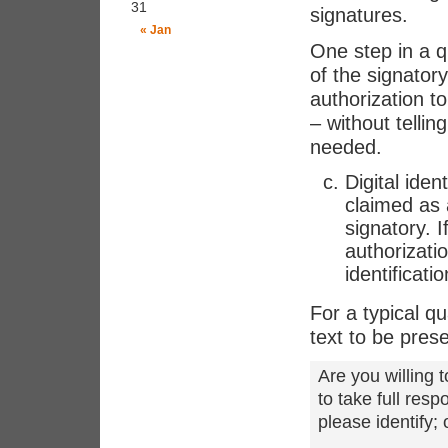
31
signatures.
« Jan
One step in a qu
of the signatory
authorization t
– without telli
needed.
Digital iden
claimed as 
signatory. I
authorizati
identificati
For a typical qu
text to be pres
Are you willing t
to take full res
please identify;