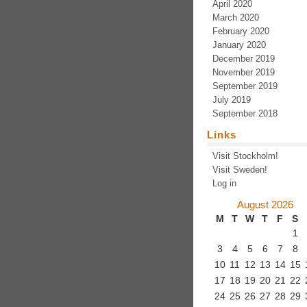
April 2020
March 2020
February 2020
January 2020
December 2019
November 2019
September 2019
July 2019
September 2018
Links
Visit Stockholm!
Visit Sweden!
Log in
August 2026
M
T
W
T
F
S
1
3
4
5
6
7
8
10
11
12
13
14
15
17
18
19
20
21
22
24
25
26
27
28
29