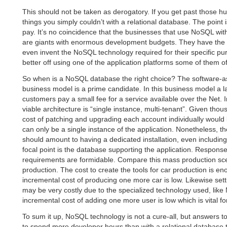
This should not be taken as derogatory. If you get past those h
things you simply couldn’t with a relational database. The point is
pay. It’s no coincidence that the businesses that use NoSQL wi
are giants with enormous development budgets. They have the 
even invent the NoSQL technology required for their specific p
better off using one of the application platforms some of them of
So when is a NoSQL database the right choice? The software-a
business model is a prime candidate. In this business model a 
customers pay a small fee for a service available over the Net.
viable architecture is “single instance, multi-tenant”. Given tho
cost of patching and upgrading each account individually would 
can only be a single instance of the application. Nonetheless, t
should amount to having a dedicated installation, even includin
focal point is the database supporting the application. Response 
requirements are formidable. Compare this mass production sce
production. The cost to create the tools for car production is e
incremental cost of producing one more car is low. Likewise sett
may be very costly due to the specialized technology used, lik
incremental cost of adding one more user is low which is vital fo
To sum it up, NoSQL technology is not a cure-all, but answers t
to spend more developer hours than with a relational database 