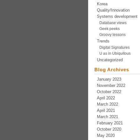
Korea
Quality/Innovation
Systems development
Database views
Geek peeks
Groovy lessons
Trends
Digital Signatures
U as in Ubiquitous
Uncategorized
Blog Archives
January 2023
November 2022
October 2022
April 2022
March 2022
April 2021
March 2021
February 2021
October 2020
May 2020