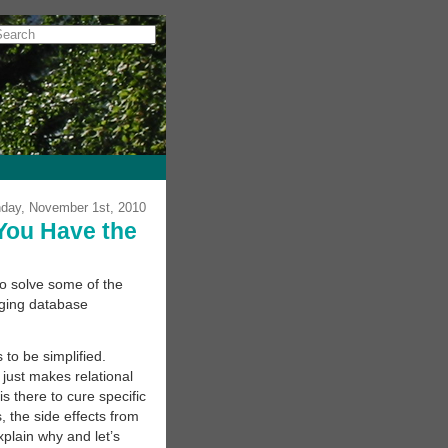
day, November 1st, 2010
You Have the
o solve some of the
gging database
to be simplified.
just makes relational
s there to cure specific
, the side effects from
xplain why and let’s