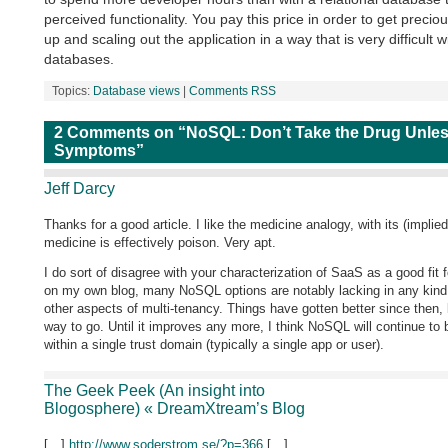
perceived functionality. You pay this price in order to get preci
up and scaling out the application in a way that is very difficult wi
databases.
Topics:
Database views
|
Comments RSS
2 Comments on “NoSQL: Don’t Take the Drug Unles
Symptoms”
Jeff Darcy
Thanks for a good article. I like the medicine analogy, with its (implied
medicine is effectively poison. Very apt.
I do sort of disagree with your characterization of SaaS as a good fit
on my own blog, many NoSQL options are notably lacking in any kind o
other aspects of multi-tenancy. Things have gotten better since then, bu
way to go. Until it improves any more, I think NoSQL will continue to
within a single trust domain (typically a single app or user).
The Geek Peek (An insight into
Blogosphere) « DreamXtream’s Blog
[…]
http://www.soderstrom.se/?p=366
[…]