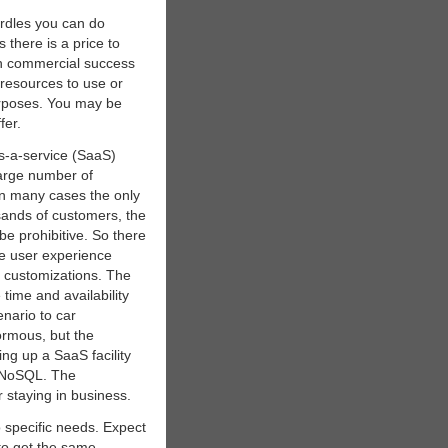
urdles you can do
 there is a price to
th commercial success
resources to use or
urposes. You may be
fer.
s-a-service (SaaS)
large number of
 In many cases the only
usands of customers, the
be prohibitive. So there
he user experience
g customizations. The
time and availability
nario to car
normous, but the
ing up a SaaS facility
e NoSQL. The
r staying in business.
o specific needs. Expect
to get the same