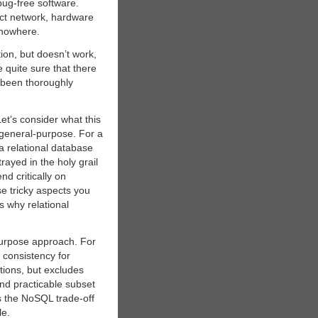
bug-free software.
ct network, hardware
 nowhere.
ion, but doesn’t work,
 quite sure that there
s been thoroughly
et’s consider what this
 general-purpose. For a
a relational database
rayed in the holy grail
d critically on
se tricky aspects you
s why relational
purpose approach. For
 consistency for
tions, but excludes
and practicable subset
ns the NoSQL trade-off
le.