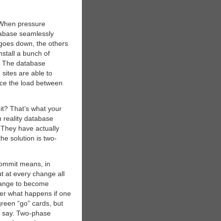
: When pressure
tabase seamlessly
 goes down, the others
nstall a bunch of
. The database
 sites are able to
nce the load between
 it? That’s what your
n reality database
 They have actually
he solution is two-
 commit means, in
t at every change all
change to become
der what happens if one
green “go” cards, but
its say. Two-phase