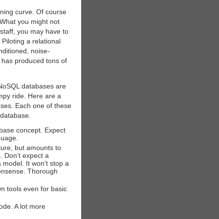
rning curve. Of course
. What you might not
staff, you may have to
Piloting a relational
onditioned, noise-
 has produced tons of
o NoSQL databases are
mpy ride. Here are a
ases. Each one of these
l database.
abase concept. Expect
guage.
ure, but amounts to
. Don’t expect a
model. It won’t stop a
 nonsense. Thorough
wn tools even for basic
ode. A lot more