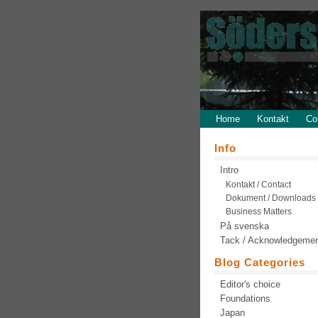
Home
Kontakt
Co
Info
Intro
Kontakt / Contact
Dokument / Downloads
Business Matters
På svenska
Tack / Acknowledgeme
Blog Categories
Editor's choice
Foundations
Japan