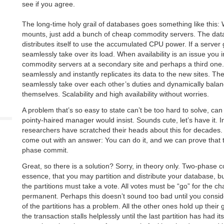
see if you agree.
The long-time holy grail of databases goes something like this
mounts, just add a bunch of cheap commodity servers. The da
distributes itself to use the accumulated CPU power. If a server
seamlessly take over its load. When availability is an issue you i
commodity servers at a secondary site and perhaps a third one
seamlessly and instantly replicates its data to the new sites. The
seamlessly take over each other’s duties and dynamically bala
themselves. Scalability and high availability without worries.
A problem that’s so easy to state can’t be too hard to solve, can
pointy-haired manager would insist. Sounds cute, let’s have it. I
researchers have scratched their heads about this for decades.
come out with an answer: You can do it, and we can prove that t
phase commit.
Great, so there is a solution? Sorry, in theory only. Two-phase
essence, that you may partition and distribute your database, bu
the partitions must take a vote. All votes must be “go” for the 
permanent. Perhaps this doesn’t sound too bad until you consi
of the partitions has a problem. All the other ones hold up their 
the transaction stalls helplessly until the last partition has had 