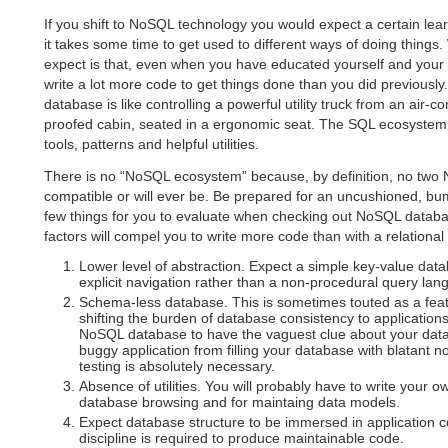
If you shift to NoSQL technology you would expect a certain lea
it takes some time to get used to different ways of doing things
expect is that, even when you have educated yourself and your 
write a lot more code to get things done than you did previously. 
database is like controlling a powerful utility truck from an air-c
proofed cabin, seated in a ergonomic seat. The SQL ecosystem
tools, patterns and helpful utilities.
There is no “NoSQL ecosystem” because, by definition, no tw
compatible or will ever be. Be prepared for an uncushioned, bu
few things for you to evaluate when checking out NoSQL datab
factors will compel you to write more code than with a relationa
Lower level of abstraction. Expect a simple key-value dat
explicit navigation rather than a non-procedural query lan
Schema-less database. This is sometimes touted as a feat
shifting the burden of database consistency to applications
NoSQL database to have the vaguest clue about your data 
buggy application from filling your database with blatant
testing is absolutely necessary.
Absence of utilities. You will probably have to write your o
database browsing and for maintaing data models.
Expect database structure to be immersed in application c
discipline is required to produce maintainable code.