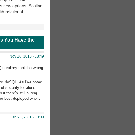
ous new options: Scaling
th relational
s You Have the
Nov 16, 2010 - 18:49
) corollary that the wrong
 for NoSQL. As I’ve noted
f security let alone
t there’s still a long
 be best deployed wholly
Jan 28, 2011 - 13:38