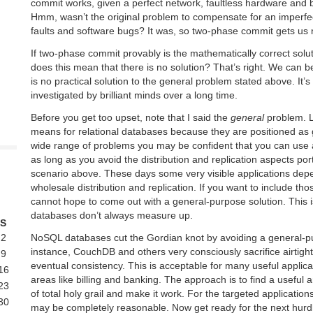
commit works, given a perfect network, faultless hardware and 
Hmm, wasn’t the original problem to compensate for an imperfe
faults and software bugs? It was, so two-phase commit gets us
If two-phase commit provably is the mathematically correct solut
does this mean that there is no solution? That’s right. We can be
is no practical solution to the general problem stated above. It’
investigated by brilliant minds over a long time.
Before you get too upset, note that I said the
general
problem. L
means for relational databases because they are positioned as
wide range of problems you may be confident that you can use 
as long as you avoid the distribution and replication aspects port
scenario above. These days some very visible applications depen
wholesale distribution and replication. If you want to include tho
cannot hope to come out with a general-purpose solution. This i
databases don’t always measure up.
S
NoSQL databases cut the Gordian knot by avoiding a general-
2
instance, CouchDB and others very consciously sacrifice airtight
9
eventual consistency. This is acceptable for many useful applica
16
areas like billing and banking. The approach is to find a useful 
23
of total holy grail and make it work. For the targeted applicatio
30
may be completely reasonable. Now get ready for the next hurd