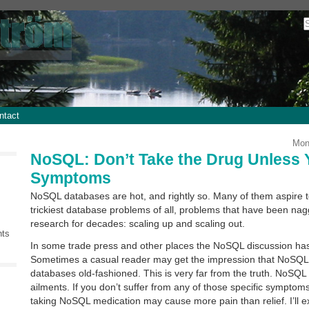
ntact
Mon
NoSQL: Don’t Take the Drug Unless 
Symptoms
NoSQL databases are hot, and rightly so. Many of them aspire t
trickiest database problems of all, problems that have been na
research for decades: scaling up and scaling out.
nts
In some trade press and other places the NoSQL discussion has 
Sometimes a casual reader may get the impression that NoSQL 
databases old-fashioned. This is very far from the truth. NoSQL i
ailments. If you don’t suffer from any of those specific symptoms
taking NoSQL medication may cause more pain than relief. I’ll e