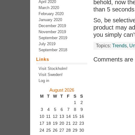
behold, now the
April 2020
March 2020
than 5 seconds
February 2020
So, be selectiv
January 2020
December 2019
product may ad
November 2019
you simply can’t
September 2019
July 2019
Topics:
Trends
,
Un
September 2018
Comments are 
Links
Visit Stockholm!
Visit Sweden!
Log in
August 2026
M
T
W
T
F
S
S
1
2
3
4
5
6
7
8
9
10
11
12
13
14
15
16
17
18
19
20
21
22
23
24
25
26
27
28
29
30