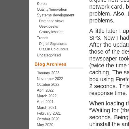
Korea
network card, b
Quality/Innovation
problem. Also,
Systems development
problems.
Database views
Geek peeks
A little later 
Groovy lessons
SP3. Now I had
Trends
After the updat
Digital Signatures
U as in Ubiquitous
those of the de
Uncategorized
newspaper took
Blog Archives
(twice the time 
caching. The s
January 2023
box using Firef
November 2022
October 2022
2 seconds. This
April 2022
response time.
March 2022
April 2021
When loading th
March 2021
“Waiting for (t
February 2021
seconds. Being i
October 2020
uninstall the an
May 2020