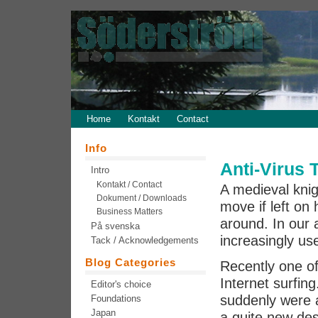
Home
Kontakt
Contact
Info
Anti-Virus 
Intro
Kontakt / Contact
A medieval knig
Dokument / Downloads
move if left on
Business Matters
around. In our
På svenska
increasingly use
Tack / Acknowledgements
Blog Categories
Recently one o
Internet surfing
Editor's choice
suddenly were a
Foundations
Japan
a quite new de