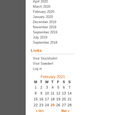
April 2020
March 2020
February 2020
January 2020
December 2019
November 2019
September 2019
July 2019
September 2018
Links
Visit Stockholm!
Visit Sweden!
Log in
February 2021
M
T
W
T
F
S
S
1
2
3
4
5
6
7
8
9
10
11
12
13
14
15
16
17
18
19
20
21
22
23
24
25
26
27
28
« Oct
Mar »