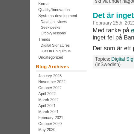
skriva under något
Korea
Quality/Innovation
Det är inge
Systems development
Database views
February 25th, 202
Geek peeks
Med tanke på
e
Groovy lessons
inget fel på Ba
Trends
Digital Signatures
Det som är et
U as in Ubiquitous
Uncategorized
Topics:
Digital Si
(inSwedish)
Blog Archives
January 2023
November 2022
October 2022
April 2022
March 2022
April 2021
March 2021
February 2021
October 2020
May 2020