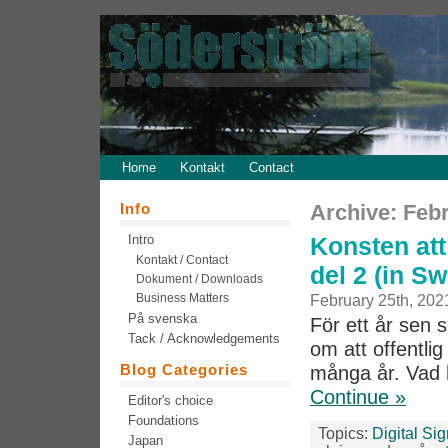
Home
Kontakt
Contact
Info
Archive: Febr
Intro
Konsten att
Kontakt / Contact
del 2 (in S
Dokument / Downloads
Business Matters
February 25th, 202
På svenska
För ett år sen 
Tack / Acknowledgements
om att offentlig
Blog Categories
många år. Vad 
Continue »
Editor's choice
Foundations
Topics:
Digital Si
Japan