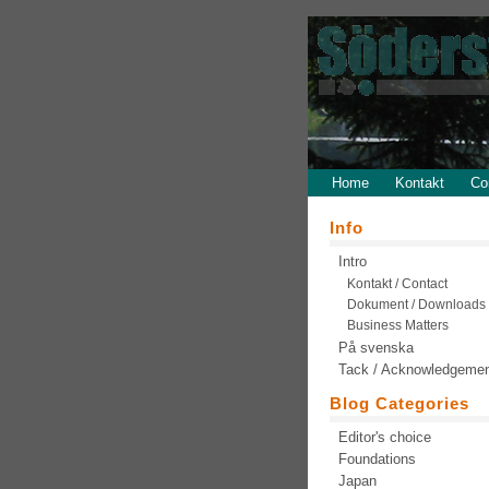
Home
Kontakt
Co
Info
Intro
Kontakt / Contact
Dokument / Downloads
Business Matters
På svenska
Tack / Acknowledgeme
Blog Categories
Editor's choice
Foundations
Japan