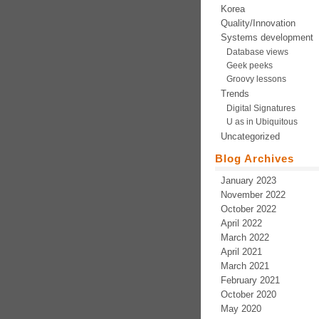
Korea
Quality/Innovation
Systems development
Database views
Geek peeks
Groovy lessons
Trends
Digital Signatures
U as in Ubiquitous
Uncategorized
Blog Archives
January 2023
November 2022
October 2022
April 2022
March 2022
April 2021
March 2021
February 2021
October 2020
May 2020