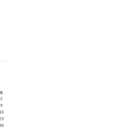
S
2
9
16
23
30