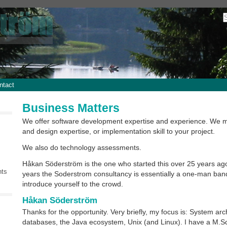
ntact
Business Matters
We offer software development expertise and experience. We m
and design expertise, or implementation skill to your project.
We also do technology assessments.
Håkan Söderström is the one who started this over 25 years ag
nts
years the Soderstrom consultancy is essentially a one-man ban
introduce yourself to the crowd.
Håkan Söderström
Thanks for the opportunity. Very briefly, my focus is: System arc
databases, the Java ecosystem, Unix (and Linux). I have a M.Sc