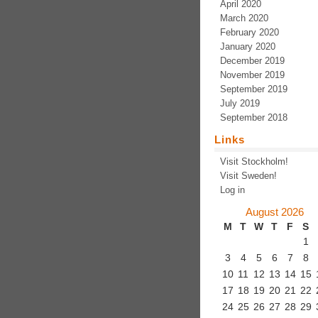
April 2020
March 2020
February 2020
January 2020
December 2019
November 2019
September 2019
July 2019
September 2018
Links
Visit Stockholm!
Visit Sweden!
Log in
August 2026
M
T
W
T
F
S
1
3
4
5
6
7
8
10
11
12
13
14
15
17
18
19
20
21
22
24
25
26
27
28
29