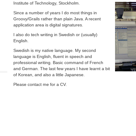
Institute of Technology, Stockholm.
Since a number of years I do most things in
Groovy/Grails rather than plain Java. A recent
application area is digital signatures.
I also do tech writing in Swedish or (usually)
English.
Swedish is my native language. My second
language is English, fluent in speech and
professional writing. Basic command of French
and German. The last few years I have learnt a bit
of Korean, and also a little Japanese.
Please contact me for a CV.