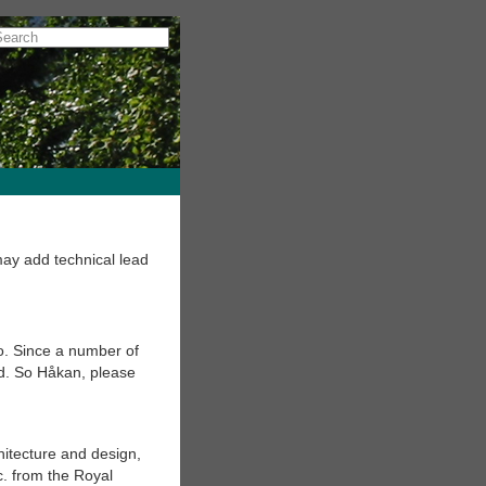
ay add technical lead
o. Since a number of
d. So Håkan, please
hitecture and design,
. from the Royal