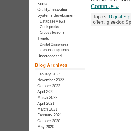
Korea
Continue »
Quality/Innovation
Systems development
Topics:
Digital Si
Database views
offentlig sektor: S
Geek peeks
Groovy lessons
Trends
Digital Signatures
U as in Ubiquitous
Uncategorized
Blog Archives
January 2023
November 2022
October 2022
April 2022
March 2022
April 2021
March 2021
February 2021
October 2020
May 2020