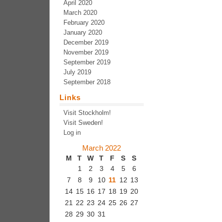
April 2020
March 2020
February 2020
January 2020
December 2019
November 2019
September 2019
July 2019
September 2018
Links
Visit Stockholm!
Visit Sweden!
Log in
March 2022
M
T
W
T
F
S
S
1
2
3
4
5
6
7
8
9
10
11
12
13
14
15
16
17
18
19
20
21
22
23
24
25
26
27
28
29
30
31