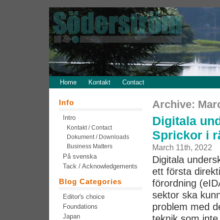
Home
Kontakt
Contact
Info
Archive: Mar
Intro
Digitala und
Kontakt / Contact
Sprickor i 
Dokument / Downloads
Business Matters
March 11th, 2022
På svenska
Digitala undersk
Tack / Acknowledgements
ett första direk
Blog Categories
förordning (eID
sektor ska kun
Editor's choice
problem med de
Foundations
Japan
teknik som inte 