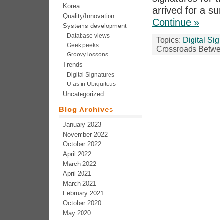
Korea
arrived for a s
Quality/Innovation
Continue »
Systems development
Database views
Topics:
Digital Si
Geek peeks
Crossroads Betwe
Groovy lessons
Trends
Digital Signatures
U as in Ubiquitous
Uncategorized
Blog Archives
January 2023
November 2022
October 2022
April 2022
March 2022
April 2021
March 2021
February 2021
October 2020
May 2020