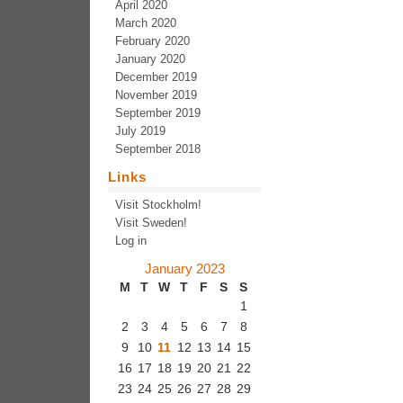
April 2020
March 2020
February 2020
January 2020
December 2019
November 2019
September 2019
July 2019
September 2018
Links
Visit Stockholm!
Visit Sweden!
Log in
January 2023
M
T
W
T
F
S
S
1
2
3
4
5
6
7
8
9
10
11
12
13
14
15
16
17
18
19
20
21
22
23
24
25
26
27
28
29