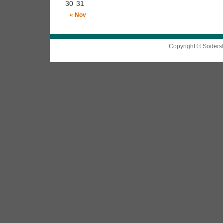
30
31
« Nov
Copyright © Söders