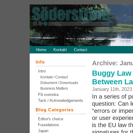
Home
Kontakt
Contact
Info
Archive: Jan
Intro
Buggy Law 
Kontakt / Contact
Between La
Dokument / Downloads
Business Matters
January 11th, 2023
På svenska
In a series of 
Tack / Acknowledgements
question: Can l
Blog Categories
“errors or imper
or user experie
Editor's choice
is the EU law th
Foundations
Japan
signatures for t