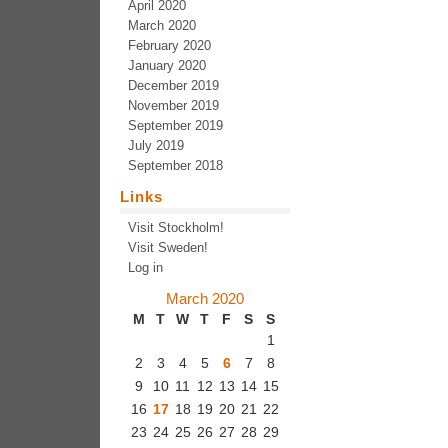
April 2020
March 2020
February 2020
January 2020
December 2019
November 2019
September 2019
July 2019
September 2018
Links
Visit Stockholm!
Visit Sweden!
Log in
March 2020
M
T
W
T
F
S
S
1
2
3
4
5
6
7
8
9
10
11
12
13
14
15
16
17
18
19
20
21
22
23
24
25
26
27
28
29