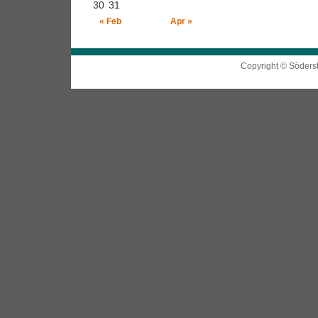
30
31
« Feb
Apr »
Copyright © Söders