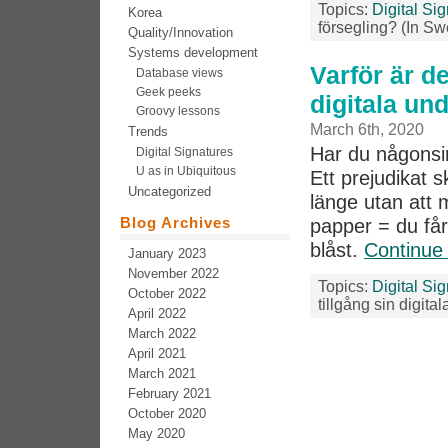
Topics:
Digital Si
Korea
försegling? (In Sw
Quality/Innovation
Systems development
Varför är de
Database views
Geek peeks
digitala un
Groovy lessons
March 6th, 2020
Trends
Har du någonsin 
Digital Signatures
U as in Ubiquitous
Ett prejudikat 
Uncategorized
länge utan att 
Blog Archives
papper = du får
blåst.
Continue
January 2023
November 2022
Topics:
Digital Si
October 2022
tillgång sin digita
April 2022
March 2022
April 2021
March 2021
February 2021
October 2020
May 2020