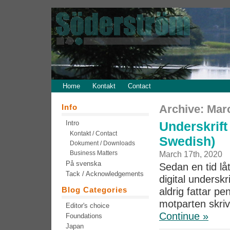
Home
Kontakt
Contact
Info
Archive: Mar
Intro
Underskrift 
Kontakt / Contact
Swedish)
Dokument / Downloads
Business Matters
March 17th, 2020
På svenska
Sedan en tid låt
Tack / Acknowledgements
digital undersk
Blog Categories
aldrig fattar pe
motparten skriv
Editor's choice
Continue »
Foundations
Japan