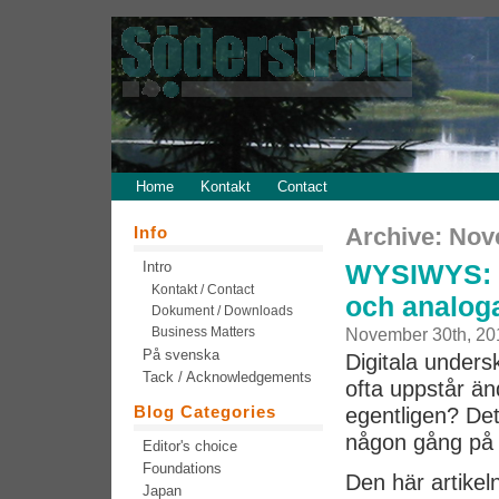
Home
Kontakt
Contact
Info
Archive: Nov
Intro
WYSIWYS: Na
Kontakt / Contact
och analoga
Dokument / Downloads
Business Matters
November 30th, 20
På svenska
Digitala unders
Tack / Acknowledgements
ofta uppstår än
Blog Categories
egentligen? Det 
någon gång på 
Editor's choice
Foundations
Den här artikel
Japan