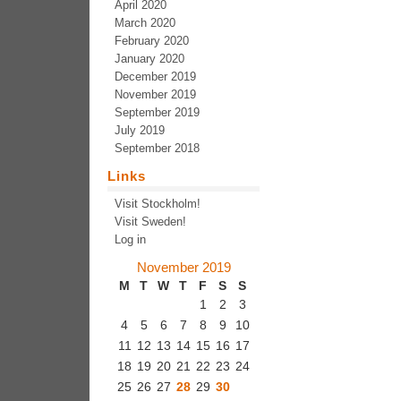
April 2020
March 2020
February 2020
January 2020
December 2019
November 2019
September 2019
July 2019
September 2018
Links
Visit Stockholm!
Visit Sweden!
Log in
November 2019
M
T
W
T
F
S
S
1
2
3
4
5
6
7
8
9
10
11
12
13
14
15
16
17
18
19
20
21
22
23
24
25
26
27
28
29
30