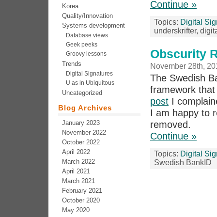
Continue »
Korea
Quality/Innovation
Topics:
Digital Si
Systems development
underskrifter, dig
Database views
Geek peeks
Obscurity 
Groovy lessons
Trends
November 28th, 20
Digital Signatures
The Swedish Ban
U as in Ubiquitous
framework that
Uncategorized
post
I complain
Blog Archives
I am happy to r
January 2023
removed.
November 2022
Continue »
October 2022
April 2022
Topics:
Digital Si
March 2022
Swedish BankID
April 2021
March 2021
February 2021
October 2020
May 2020