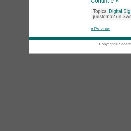
Continue »
Topics:
Digital Si
juristerna? (in Sw
« Previous
Copyright © Söders