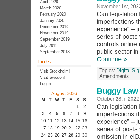
April 2020
November 1st, 202
March 2020
Can legislation 
February 2020
January 2020
imperfections th
December 2019
experience” – j
November 2019
series of post
September 2019
controls online 
July 2019
public sector in
September 2018
Continue »
Links
Topics:
Digital Si
Visit Stockholm!
Amendments
Visit Sweden!
Log in
Buggy Law 
August 2026
October 28th, 2022
M
T
W
T
F
S
S
Can legislation 
1
2
imperfections th
3
4
5
6
7
8
9
experience” – j
10
11
12
13
14
15
16
17
18
19
20
21
22
23
series of post
24
25
26
27
28
29
30
omission in eID