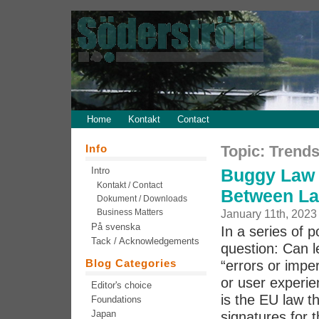
Home
Kontakt
Contact
Info
Topic: Trend
Intro
Buggy Law 
Kontakt / Contact
Between La
Dokument / Downloads
Business Matters
January 11th, 2023
På svenska
In a series of 
Tack / Acknowledgements
question: Can l
Blog Categories
“errors or imper
or user experie
Editor's choice
is the EU law th
Foundations
Japan
signatures for t