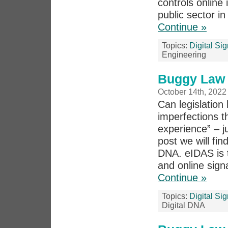
controls online 
public sector i
Continue »
Topics:
Digital Si
Engineering
Buggy Law 
October 14th, 2022
Can legislation 
imperfections th
experience” – j
post we will fi
DNA. eIDAS is t
and online signa
Continue »
Topics:
Digital Si
Digital DNA