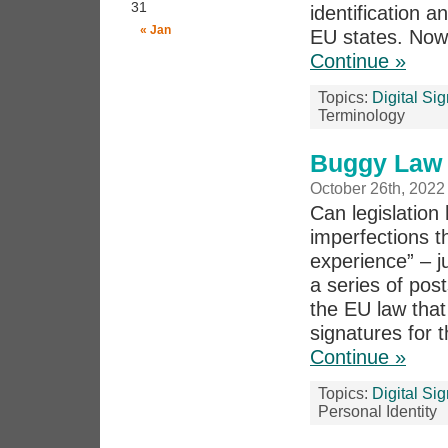
31
identification a
« Jan
EU states. Now 
Continue »
Topics:
Digital Si
Terminology
Buggy Law 5
October 26th, 2022
Can legislation 
imperfections th
experience” – j
a series of pos
the EU law that 
signatures for t
Continue »
Topics:
Digital Si
Personal Identity