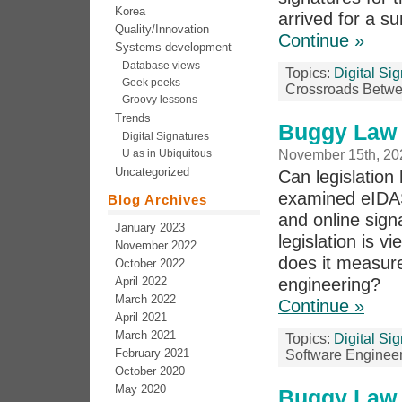
Korea
arrived for a s
Quality/Innovation
Continue »
Systems development
Database views
Topics:
Digital Si
Geek peeks
Crossroads Betwe
Groovy lessons
Trends
Buggy Law 
Digital Signatures
U as in Ubiquitous
November 15th, 20
Uncategorized
Can legislation
examined eIDAS,
Blog Archives
and online signa
January 2023
legislation is 
November 2022
does it measure
October 2022
April 2022
engineering?
March 2022
Continue »
April 2021
March 2021
Topics:
Digital Si
February 2021
Software Enginee
October 2020
May 2020
Buggy Law 