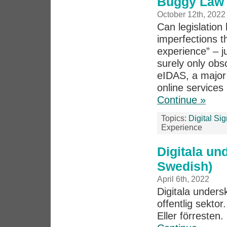
Buggy Law 
October 12th, 2022
Can legislation 
imperfections th
experience” – j
surely only obs
eIDAS, a major p
online services 
Continue »
Topics:
Digital Si
Experience
Digitala und
Swedish)
April 6th, 2022
Digitala undersk
offentlig sektor.
Eller förresten.