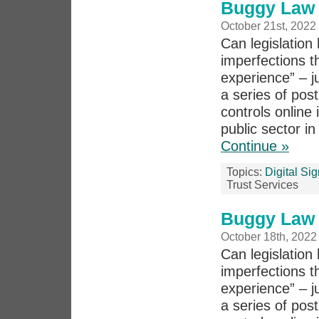
Buggy Law 
October 21st, 2022
Can legislation 
imperfections th
experience” – j
a series of pos
controls online 
public sector in
Continue »
Topics:
Digital Si
Trust Services
Buggy Law 
October 18th, 2022
Can legislation 
imperfections th
experience” – j
a series of po