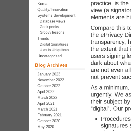
practice, is the
Korea
view (a signato
Quality/Innovation
Systems development
elements are h
Database views
Compare this t
Geek peeks
Groovy lessons
the ePrivacy Di
Trends
transparency, h
Digital Signatures
the extent that
U as in Ubiquitous
users signing l
Uncategorized
dark about wha
Blog Archives
are not even a
January 2023
not prevent su
November 2022
October 2022
As a minimum, 
April 2022
urgently. We a
March 2022
their subject b
April 2021
“digital”. Our p
March 2021
February 2021
Procedures f
October 2020
signatures 
May 2020