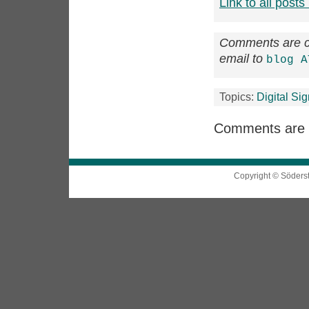
Link to all posts 
Comments are cl
email to
blog A
Topics:
Digital Si
Comments are 
Copyright © Söders