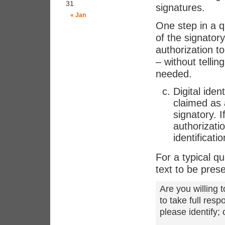
31
signatures.
« Jan
One step in a qu
of the signatory
authorization t
– without telli
needed.
Digital iden
claimed as 
signatory. I
authorizati
identificati
For a typical qu
text to be pres
Are you willing t
to take full res
please identify;