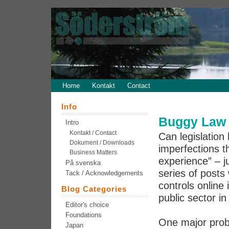
Home
Kontakt
Contact
Info
Buggy Law 
Intro
Kontakt / Contact
Can legislation 
Dokument / Downloads
imperfections th
Business Matters
experience” – j
På svenska
series of post
Tack / Acknowledgements
controls online 
Blog Categories
public sector in
Editor's choice
Foundations
One major prob
Japan