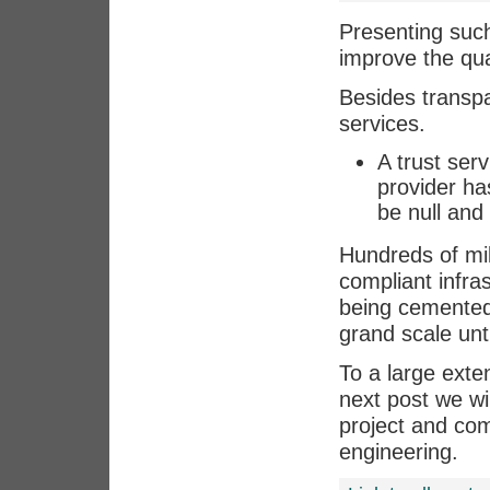
Presenting such
improve the qual
Besides transp
services.
A trust ser
provider has
be null and 
Hundreds of mil
compliant infra
being cemented
grand scale unt
To a large exte
next post we w
project and comp
engineering.