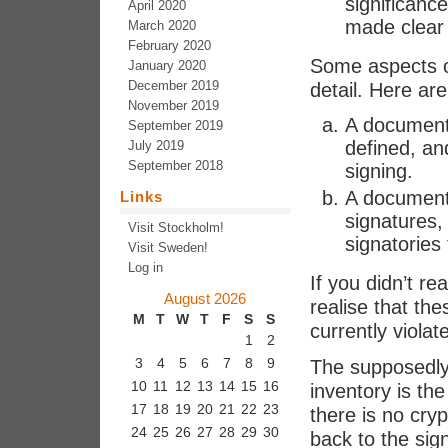
significance
April 2020
made clear 
March 2020
February 2020
Some aspects o
January 2020
December 2019
detail. Here are
November 2019
A document t
September 2019
defined, an
July 2019
September 2018
signing.
A document 
Links
signatures, 
Visit Stockholm!
signatories
Visit Sweden!
Log in
If you didn’t re
August 2026
realise that t
M
T
W
T
F
S
S
currently violat
1
2
3
4
5
6
7
8
9
The supposedly 
10
11
12
13
14
15
16
inventory is the
17
18
19
20
21
22
23
there is no cry
24
25
26
27
28
29
30
back to the sig