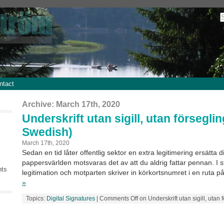
ntact
Archive: March 17th, 2020
Underskrift utan sigill, utan förseglin
Swedish)
March 17th, 2020
Sedan en tid låter offentlig sektor en extra legitimering ersätta dig
pappersvärlden motsvaras det av att du aldrig fattar pennan. I st
nts
legitimation och motparten skriver in körkortsnumret i en ruta på
»
Topics:
Digital Signatures
|
Comments Off
on Underskrift utan sigill, utan