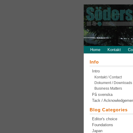
Home
Kontakt
Co
Info
Intro
Kontakt / Contact
Dokument / Downloads
Business Matters
På svenska
Tack / Acknowledgeme
Blog Categories
Editor's choice
Foundations
Japan