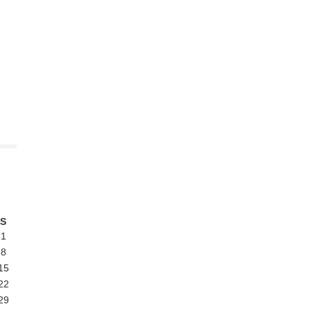
S
1
8
15
22
29