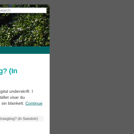
g? (In
ital underskrift. I
ället visar du
 sin blankett.
Continue
 försegling? (In Swedish)