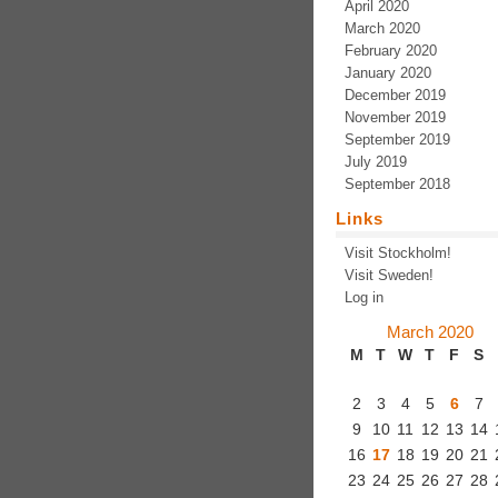
April 2020
March 2020
February 2020
January 2020
December 2019
November 2019
September 2019
July 2019
September 2018
Links
Visit Stockholm!
Visit Sweden!
Log in
March 2020
M
T
W
T
F
S
2
3
4
5
6
7
9
10
11
12
13
14
16
17
18
19
20
21
23
24
25
26
27
28