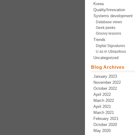
Korea
Quality/Innovation
Systems development
Database views
Geek peeks
Groovy lessons
Trends
Digital Signatures
U as in Ubiquitous
Uncategorized
Blog Archives
January 2023
November 2022
October 2022
April 2022
March 2022
April 2021
March 2021
February 2021
October 2020
May 2020