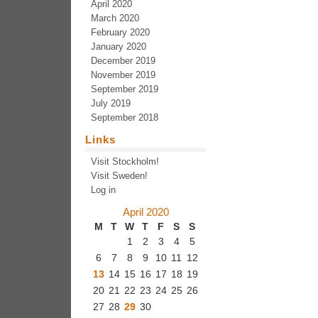
April 2020
March 2020
February 2020
January 2020
December 2019
November 2019
September 2019
July 2019
September 2018
Links
Visit Stockholm!
Visit Sweden!
Log in
April 2020
M
T
W
T
F
S
S
1
2
3
4
5
6
7
8
9
10
11
12
13
14
15
16
17
18
19
20
21
22
23
24
25
26
27
28
29
30