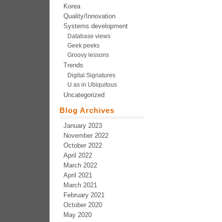
Korea
Quality/Innovation
Systems development
Database views
Geek peeks
Groovy lessons
Trends
Digital Signatures
U as in Ubiquitous
Uncategorized
Blog Archives
January 2023
November 2022
October 2022
April 2022
March 2022
April 2021
March 2021
February 2021
October 2020
May 2020