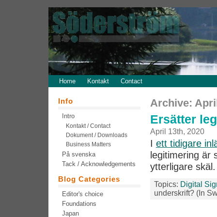
Home
Kontakt
Contact
Info
Archive: Apri
Intro
Ersätter le
Kontakt / Contact
April 13th, 2020
Dokument / Downloads
I
ett tidigare in
Business Matters
legitimering är 
På svenska
Tack / Acknowledgements
ytterligare skäl
Blog Categories
Topics:
Digital Si
underskrift? (In S
Editor's choice
Foundations
Japan