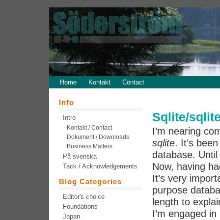
Home
Kontakt
Contact
Info
Sqlite/sqlit
Intro
Kontakt / Contact
I’m nearing com
Dokument / Downloads
sqlite
. It’s bee
Business Matters
database. Until
På svenska
Now, having ha
Tack / Acknowledgements
It’s very impor
Blog Categories
purpose databa
Editor's choice
length to expla
Foundations
I’m engaged in
Japan