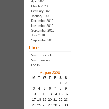
April 2020
March 2020
February 2020
January 2020
December 2019
November 2019
September 2019
July 2019
September 2018
Links
Visit Stockholm!
Visit Sweden!
Log in
August 2026
M
T
W
T
F
S
S
1
2
3
4
5
6
7
8
9
10
11
12
13
14
15
16
17
18
19
20
21
22
23
24
25
26
27
28
29
30