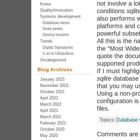
not involve a l
Korea
conditions
sqlit
Quality/Innovation
Systems development
also performs w
Database views
platforms and c
Geek peeks
powerful subset
Groovy lessons
All this is the n
Trends
the “Most Wide
Digital Signatures
U as in Ubiquitous
quote the docum
Uncategorized
supported prod
Blog Archives
If I must highli
sqlite
database i
January 2023
that you may 
November 2022
October 2022
Using a non-pr
April 2022
configuration i
March 2022
files.
April 2021
March 2021
Topics:
Database 
February 2021
October 2020
Comments are 
May 2020