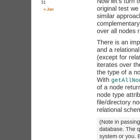
Now let’s turn 
31
original test we
« Jan
similar approac
complementary
over all nodes r
There is an im
and a relationa
(except for rel
iterates over th
the type of a no
With
getAllNo
of a node return
node type attri
file/directory n
relational sche
(Note in passing
database. The q
system or you. B