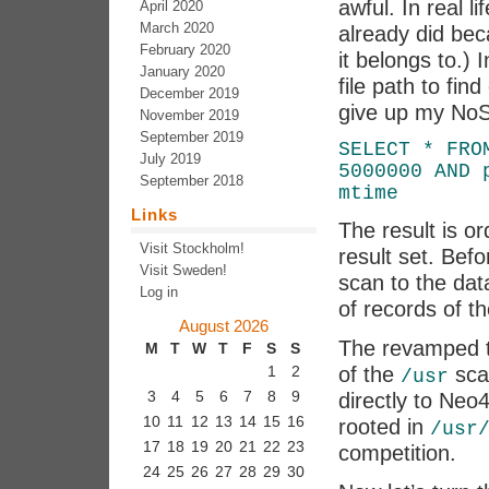
awful. In real li
April 2020
March 2020
already did bec
February 2020
it belongs to.)
January 2020
file path to fin
December 2019
give up my NoSQ
November 2019
September 2019
SELECT * FRO
July 2019
5000000 AND 
September 2018
mtime
Links
The result is or
Visit Stockholm!
result set. Befo
Visit Sweden!
scan to the dat
Log in
of records of the
August 2026
The revamped t
M
T
W
T
F
S
S
of the
sca
1
2
/usr
3
4
5
6
7
8
9
directly to Neo4
10
11
12
13
14
15
16
rooted in
/usr
17
18
19
20
21
22
23
competition.
24
25
26
27
28
29
30