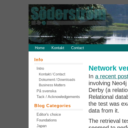
Home
Kontakt
Contact
Info
Network ver
Intro
Kontakt / Contact
In
a recent pos
Dokument / Downloads
involving Neo4
Business Matters
Derby (a relati
På svenska
Relational data
Tack / Acknowledgements
the test was ex
Blog Categories
data from it.
Editor's choice
The retrieval t
Foundations
Japan
seemed to perf