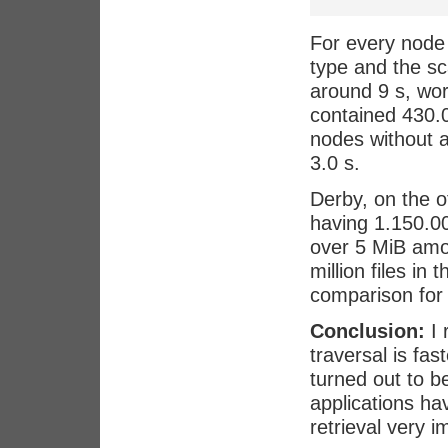
For every node 
type and the s
around 9 s, wo
contained 430.00
nodes without a
3.0 s.
Derby, on the o
having 1.150.000
over 5 MiB amon
million files in
comparison for 
Conclusion:
I 
traversal is fa
turned out to b
applications h
retrieval very i