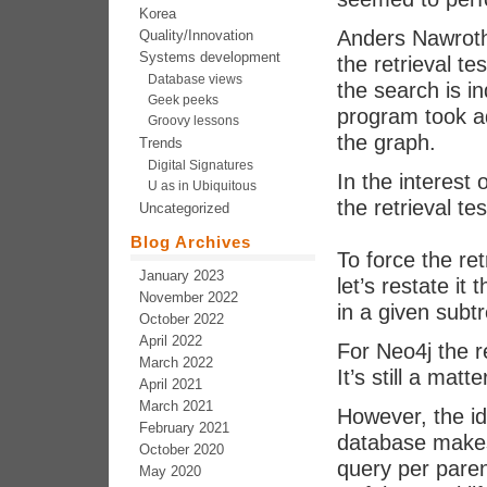
Korea
Anders Nawroth
Quality/Innovation
Systems development
the retrieval te
Database views
the search is i
Geek peeks
program took ad
Groovy lessons
the graph.
Trends
Digital Signatures
In the interest
U as in Ubiquitous
the retrieval te
Uncategorized
Blog Archives
To force the ret
January 2023
let’s restate it
November 2022
in a given subt
October 2022
April 2022
For Neo4j the 
March 2022
It’s still a matt
April 2021
March 2021
However, the ide
February 2021
database makes
October 2020
query per paren
May 2020