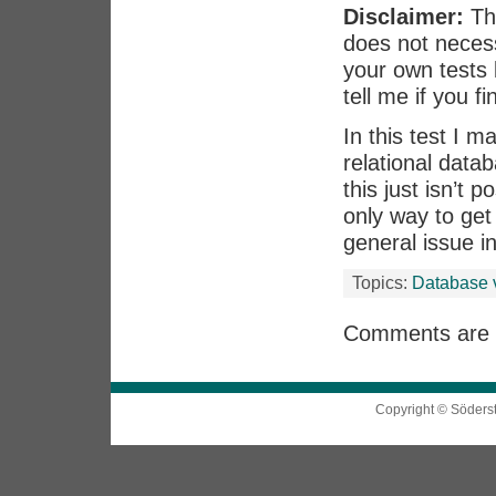
Disclaimer:
Thi
does not necess
your own tests 
tell me if you f
In this test I 
relational data
this just isn’t 
only way to get 
general issue i
Topics:
Database 
Comments are 
Copyright © Söders