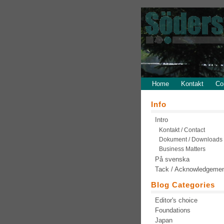
Home
Kontakt
Co
Info
Intro
Kontakt / Contact
Dokument / Downloads
Business Matters
På svenska
Tack / Acknowledgeme
Blog Categories
Editor's choice
Foundations
Japan