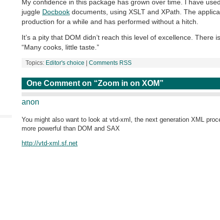
My confidence in this package has grown over time. I have use
juggle
Docbook
documents, using XSLT and XPath. The applicat
production for a while and has performed without a hitch.
It’s a pity that DOM didn’t reach this level of excellence. There 
“Many cooks, little taste.”
Topics:
Editor's choice
|
Comments RSS
One Comment on “Zoom in on XOM”
anon
You might also want to look at vtd-xml, the next generation XML proce
more powerful than DOM and SAX
http://vtd-xml.sf.net