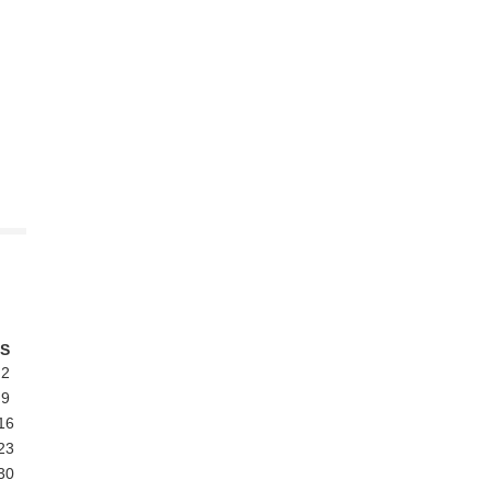
S
2
9
16
23
30