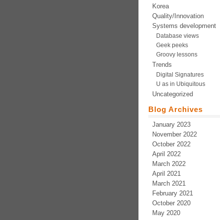
Korea
Quality/Innovation
Systems development
Database views
Geek peeks
Groovy lessons
Trends
Digital Signatures
U as in Ubiquitous
Uncategorized
Blog Archives
January 2023
November 2022
October 2022
April 2022
March 2022
April 2021
March 2021
February 2021
October 2020
May 2020