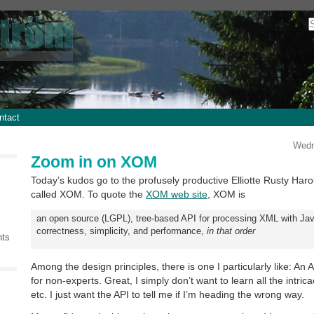
ntact
Wedn
Zoom in on XOM
Today’s kudos go to the profusely productive Elliotte Rusty Ha
called XOM. To quote the
XOM web site
, XOM is
an open source (LGPL), tree-based API for processing XML with Java
correctness, simplicity, and performance,
in that order
nts
Among the design principles, there is one I particularly like: An A
for non-experts. Great, I simply don’t want to learn all the intr
etc. I just want the API to tell me if I’m heading the wrong way.