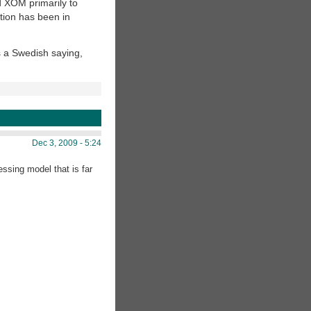
d XOM primarily to
ion has been in
is a Swedish saying,
Dec 3, 2009 - 5:24
ssing model that is far