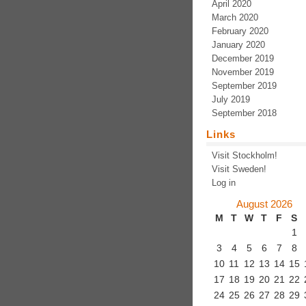
April 2020
March 2020
February 2020
January 2020
December 2019
November 2019
September 2019
July 2019
September 2018
Links
Visit Stockholm!
Visit Sweden!
Log in
August 2026
M
T
W
T
F
S
1
3
4
5
6
7
8
10
11
12
13
14
15
17
18
19
20
21
22
24
25
26
27
28
29