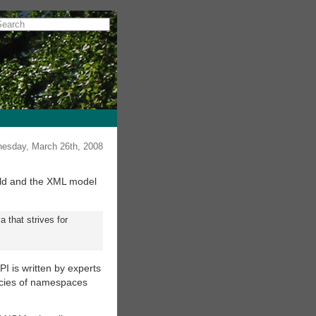
esday, March 26th, 2008
rold and the XML model
 that strives for
PI is written by experts
icacies of namespaces