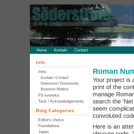
Home
Kontakt
Contact
Info
Roman Nume
Intro
Kontakt / Contact
Your project is
Dokument / Downloads
print of the co
Business Matters
manage Roman di
På svenska
search the 'Net
Tack / Acknowledgements
seem complicate
Blog Categories
convoluted code
Editor's choice
Here is an atte
Foundations
Japan
obscure code. 