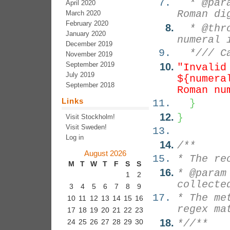
* @param
April 2020
Roman di
March 2020
February 2020
* @throw
January 2020
numeral 
December 2019
*/
// C
November 2019
September 2019
"Invalid
July 2019
${numera
September 2018
Roman nu
Links
}
}
Visit Stockholm!
Visit Sweden!
Log in
/**
August 2026
* The re
M
T
W
T
F
S
S
* @param
1
2
collecte
3
4
5
6
7
8
9
* The me
10
11
12
13
14
15
16
regex ma
17
18
19
20
21
22
23
24
25
26
27
28
29
30
*/
/**