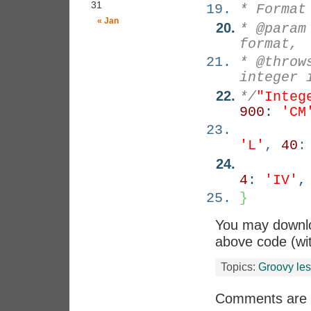
31
* Format
« Jan
* @param
format,
* @throw
integer 
*/
"Integ
900
:
'CM
'L'
,
40
4
:
'IV'
}
You may down
above code (wit
Topics:
Groovy le
Comments are 