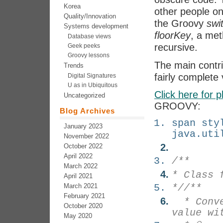
Korea
other people on
Quality/Innovation
the Groovy
swi
Systems development
floorKey
, a met
Database views
recursive.
Geek peeks
Groovy lessons
The main contr
Trends
fairly complete v
Digital Signatures
U as in Ubiquitous
Click here for p
Uncategorized
GROOVY:
Blog Archives
span sty
January 2023
java.uti
November 2022
October 2022
April 2022
/**
March 2022
* Class 
April 2021
March 2021
*/
/**
February 2021
* Conver
October 2020
value wi
May 2020