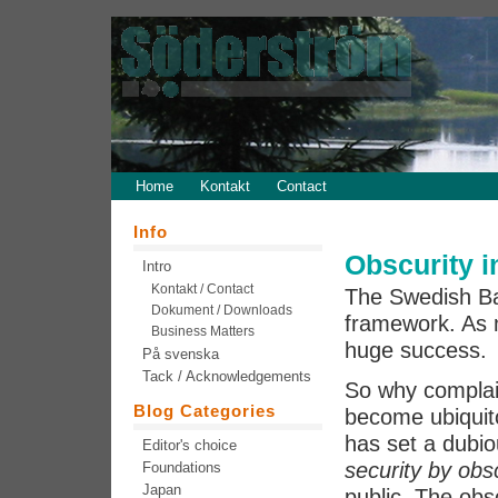
Home
Kontakt
Contact
Info
Obscurity 
Intro
Kontakt / Contact
The Swedish Ban
Dokument / Downloads
framework. As 
Business Matters
huge success.
På svenska
Tack / Acknowledgements
So why complai
Blog Categories
become ubiquitou
has set a dubi
Editor's choice
security by obs
Foundations
Japan
public. The obscu