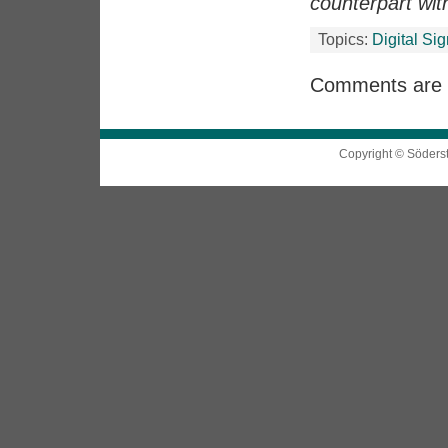
counterpart wi
Topics:
Digital Si
Comments are 
Copyright © Söders