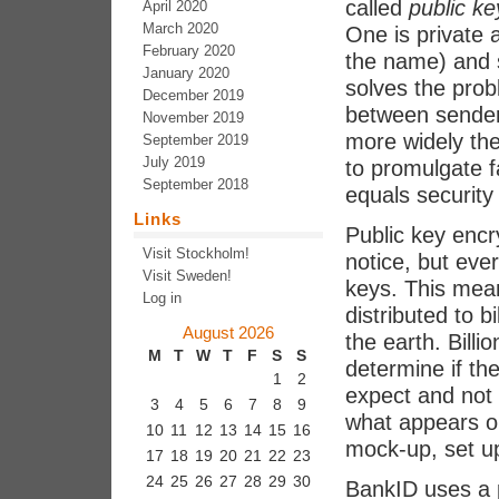
called
public ke
April 2020
March 2020
One is private 
February 2020
the name) and 
January 2020
solves the pro
December 2019
between sender
November 2019
more widely the 
September 2019
July 2019
to promulgate f
September 2018
equals security 
Links
Public key encr
Visit Stockholm!
notice, but eve
Visit Sweden!
keys. This mea
Log in
distributed to 
August 2026
the earth. Billi
M
T
W
T
F
S
S
determine if the
1
2
expect and not a
3
4
5
6
7
8
9
what appears on
10
11
12
13
14
15
16
mock-up, set up 
17
18
19
20
21
22
23
24
25
26
27
28
29
30
BankID uses a p