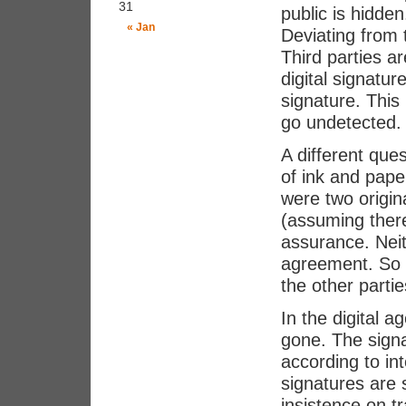
31
public is hidden
« Jan
Deviating from
Third parties a
digital signatur
signature. This
go undetected. 
A different que
of ink and pape
were two origin
(assuming ther
assurance. Neit
agreement. So e
the other parti
In the digital a
gone. The signa
according to in
signatures are
insistence on t