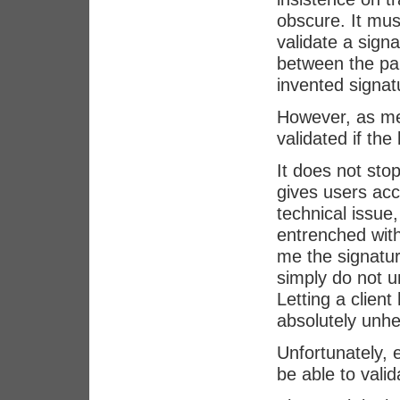
obscure. It mus
validate a sign
between the par
invented signatu
However, as me
validated if the
It does not sto
gives users acc
technical issue,
entrenched with
me the signatur
simply do not u
Letting a client
absolutely unhe
Unfortunately, e
be able to vali