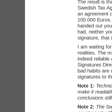
The result is th
Swedish Tax Ag
an agreement di
100.000 Euros. 
handed out you 
had, neither yo
signature, that i
I am waiting fo
realities. The m
indeed reliable 
Signatures Dire
bad habits are 
signatures to t
Note 1:
Technic
make it readabl
conclusions still
Note 2:
The Sw