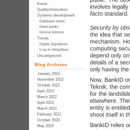
Korea
involves legall
Quality/Innovation
facto
standard.
Systems development
Database views
Security by obs
Geek peeks
Groovy lessons
the idea that se
Trends
mechanism. Howe
Digital Signatures
computing secur
U as in Ubiquitous
depend only on 
Uncategorized
details of a se
Blog Archives
only having the
January 2023
Now, BankID ori
November 2022
October 2022
Teknik, the co
April 2022
for the landslid
March 2022
elsewhere. Ther
April 2021
entity is entitl
March 2021
shoot itself in 
February 2021
October 2020
BankID relies 
May 2020