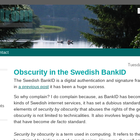
ntact
Tuesda
Obscurity in the Swedish BankID
The Swedish BankID is a digital authentication and signature 
in
a previous post
it has been a huge success.
So why complain? I do complain because, as BankID has become
kinds of Swedish internet services, it has set a dubious standar
nts
elements of
security by obscurity
that abuses the rights of the g
obscurity is not limited to technicalities. It also involves legally 
that have become
de facto
standard.
Security by obscurity
is a term used in computing. It refers to th