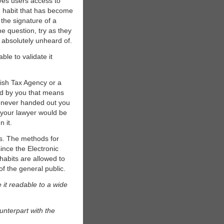
ives users access to
bad habit that has become
the signature of a
e question, try as they
s absolutely unheard of.
ble to validate it
dish Tax Agency or a
ed by you that means
e never handed out you
r your lawyer would be
n it.
es. The methods for
since the Electronic
habits are allowed to
of the general public.
 it readable to a wide
nterpart with the