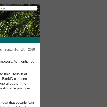
y, September 18th, 2018
framework. As mentioned
 ubiquitous in all
d. BankID contains
eneral public. The
questionable practices
e idea that security can