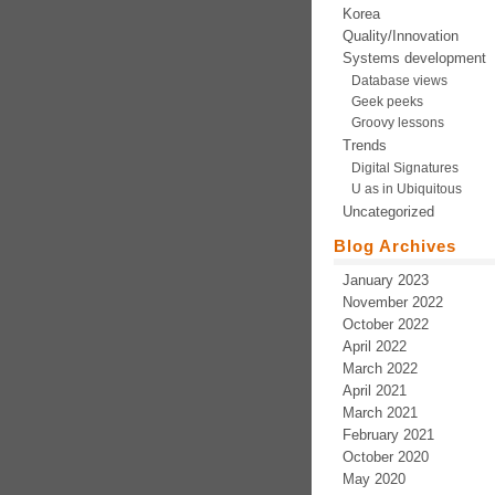
Korea
Quality/Innovation
Systems development
Database views
Geek peeks
Groovy lessons
Trends
Digital Signatures
U as in Ubiquitous
Uncategorized
Blog Archives
January 2023
November 2022
October 2022
April 2022
March 2022
April 2021
March 2021
February 2021
October 2020
May 2020