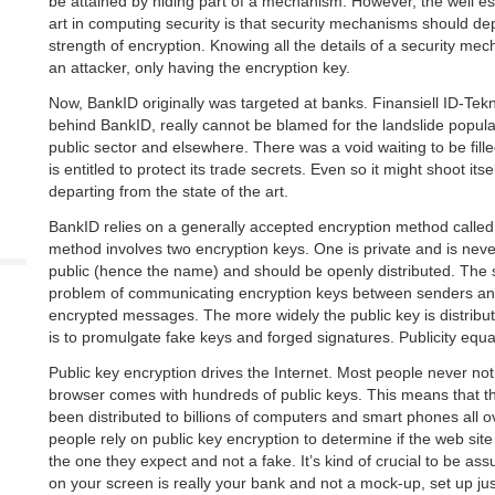
be attained by hiding part of a mechanism. However, the well est
art in computing security is that security mechanisms should de
strength of encryption. Knowing all the details of a security me
an attacker, only having the encryption key.
Now, BankID originally was targeted at banks. Finansiell ID-Tek
behind BankID, really cannot be blamed for the landslide popular
public sector and elsewhere. There was a void waiting to be fill
is entitled to protect its trade secrets. Even so it might shoot itsel
departing from the state of the art.
BankID relies on a generally accepted encryption method calle
method involves two encryption keys. One is private and is neve
public (hence the name) and should be openly distributed. The
problem of communicating encryption keys between senders and
encrypted messages. The more widely the public key is distributed
is to promulgate fake keys and forged signatures. Publicity equal
Public key encryption drives the Internet. Most people never no
browser comes with hundreds of public keys. This means that t
been distributed to billions of computers and smart phones all ove
people rely on public key encryption to determine if the web site 
the one they expect and not a fake. It’s kind of crucial to be as
on your screen is really your bank and not a mock-up, set up just