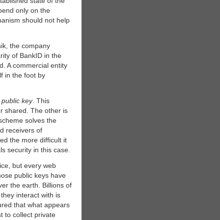
ablished state of the
pend only on the
chanism should not help
nik, the company
ity of BankID in the
ed. A commercial entity
f in the foot by
d
public key
. This
r shared. The other is
 scheme solves the
 receivers of
 the more difficult it
s security in this case.
tice, but every web
hose public keys have
r the earth. Billions of
they interact with is
sured that what appears
 to collect private