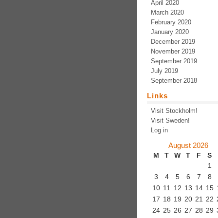
April 2020
March 2020
February 2020
January 2020
December 2019
November 2019
September 2019
July 2019
September 2018
Links
Visit Stockholm!
Visit Sweden!
Log in
August 2026
M
T
W
T
F
S
1
3
4
5
6
7
8
10
11
12
13
14
15
17
18
19
20
21
22
24
25
26
27
28
29