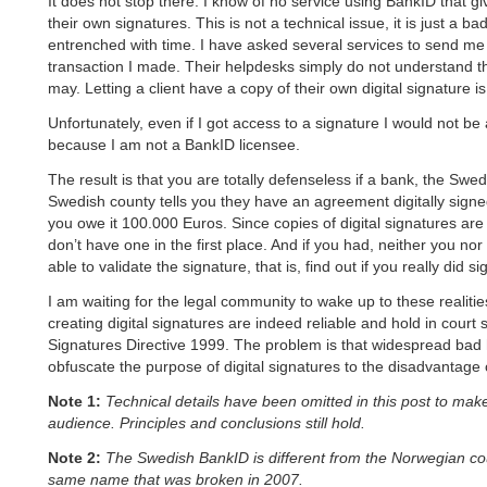
It does not stop there. I know of no service using BankID that g
their own signatures. This is not a technical issue, it is just a 
entrenched with time. I have asked several services to send me 
transaction I made. Their helpdesks simply do not understand th
may. Letting a client have a copy of their own digital signature i
Unfortunately, even if I got access to a signature I would not be a
because I am not a BankID licensee.
The result is that you are totally defenseless if a bank, the Swe
Swedish county tells you they have an agreement digitally sign
you owe it 100.000 Euros. Since copies of digital signatures ar
don’t have one in the first place. And if you had, neither you no
able to validate the signature, that is, find out if you really did sig
I am waiting for the legal community to wake up to these realiti
creating digital signatures are indeed reliable and hold in court 
Signatures Directive 1999. The problem is that widespread bad 
obfuscate the purpose of digital signatures to the disadvantage 
Note 1:
Technical details have been omitted in this post to make
audience. Principles and conclusions still hold.
Note 2:
The Swedish BankID is different from the Norwegian cou
same name that was broken in 2007.