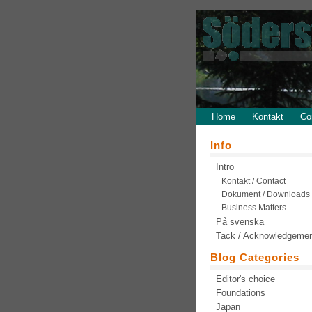
Home
Kontakt
Co
Info
Intro
Kontakt / Contact
Dokument / Downloads
Business Matters
På svenska
Tack / Acknowledgeme
Blog Categories
Editor's choice
Foundations
Japan