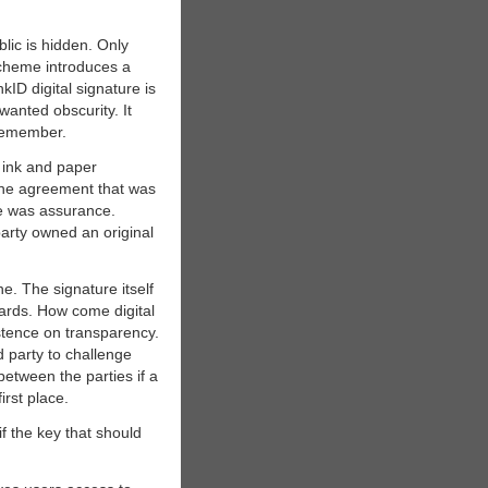
lic is hidden. Only
 scheme introduces a
ID digital signature is
wanted obscurity. It
 remember.
f ink and paper
the agreement that was
se was assurance.
arty owned an original
ne. The signature itself
dards. How come digital
stence on transparency.
d party to challenge
between the parties if a
irst place.
f the key that should