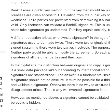
information.
BankID uses a public key method, but the key that should be pub
licensees are given access to it. Deviating from the public key
weakness. Third parties are prevented from determining if a Bank
valid. Only licensees can validate a BankID signature. This is un
helps fake signatures go undetected. Publicity equals security,
A different question arises: who owns a signature? In the age o
signatures used to be made twice. There were two originals of 
signed (assuming there were two parties involved). The purpo
Neither party would be able to modify the agreement. So each p
signature of all the other parties and their own.
In the digital age the distinction between original and copy is go
is a small data package laid out according to international stan
signatures are standardised? The answer is a fundamental insi
S
A signature should not be obscure. It must be possible for a thir
2
and validate a signature. Otherwise there is no way to arbitrate 
9
disagreement arises. That is why we invented signatures in the f
16
However, as mentioned above, a signature cannot be validated i
23
be public is hidden.
30