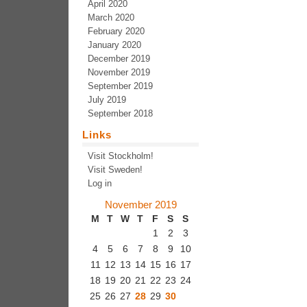
April 2020
March 2020
February 2020
January 2020
December 2019
November 2019
September 2019
July 2019
September 2018
Links
Visit Stockholm!
Visit Sweden!
Log in
November 2019
M
T
W
T
F
S
S
1
2
3
4
5
6
7
8
9
10
11
12
13
14
15
16
17
18
19
20
21
22
23
24
25
26
27
28
29
30