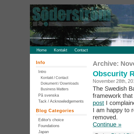
Home
Kontakt
Contact
Info
Archive: Nov
Intro
Obscurity 
Kontakt / Contact
November 28th, 20
Dokument / Downloads
The Swedish Ban
Business Matters
framework that
På svenska
Tack / Acknowledgements
post
I complain
I am happy to r
Blog Categories
removed.
Editor's choice
Continue »
Foundations
Japan