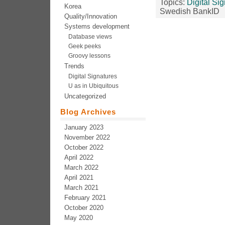
Topics:
Digital Si
Korea
Swedish BankID
Quality/Innovation
Systems development
Database views
Geek peeks
Groovy lessons
Trends
Digital Signatures
U as in Ubiquitous
Uncategorized
Blog Archives
January 2023
November 2022
October 2022
April 2022
March 2022
April 2021
March 2021
February 2021
October 2020
May 2020