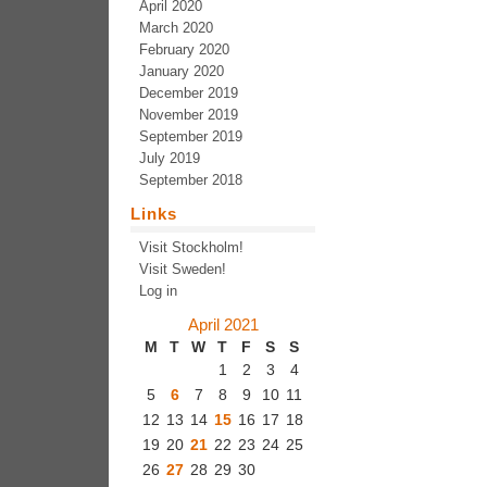
April 2020
March 2020
February 2020
January 2020
December 2019
November 2019
September 2019
July 2019
September 2018
Links
Visit Stockholm!
Visit Sweden!
Log in
April 2021
M
T
W
T
F
S
S
1
2
3
4
5
6
7
8
9
10
11
12
13
14
15
16
17
18
19
20
21
22
23
24
25
26
27
28
29
30