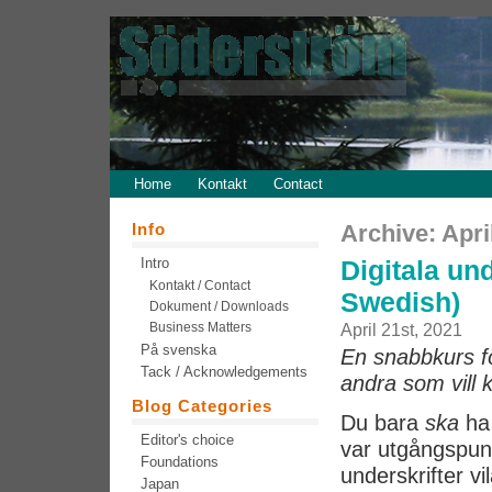
Home
Kontakt
Contact
Info
Archive: Apri
Intro
Digitala und
Kontakt / Contact
Swedish)
Dokument / Downloads
Business Matters
April 21st, 2021
På svenska
En snabbkurs för
Tack / Acknowledgements
andra som vill 
Blog Categories
Du bara
ska
ha 
Editor's choice
var utgångspunk
Foundations
underskrifter vi
Japan