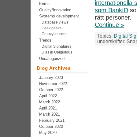
internationella
Korea
som BankID
som
Quality/Innovation
Systems development
rätt personer.
Database views
Continue »
Geek peeks
Groovy lessons
Topics:
Digital Si
Trends
underskrifter: Sna
Digital Signatures
U as in Ubiquitous
Uncategorized
Blog Archives
January 2023
November 2022
October 2022
April 2022
March 2022
April 2021
March 2021
February 2021
October 2020
May 2020