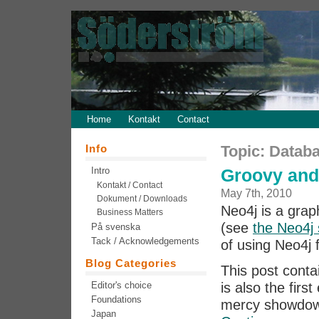
Home
Kontakt
Contact
Info
Topic: Datab
Intro
Groovy and
Kontakt / Contact
May 7th, 2010
Dokument / Downloads
Neo4j is a grap
Business Matters
(see
the Neo4j 
På svenska
Tack / Acknowledgements
of using Neo4j
Blog Categories
This post conta
Editor's choice
is also the firs
Foundations
mercy showdo
Japan