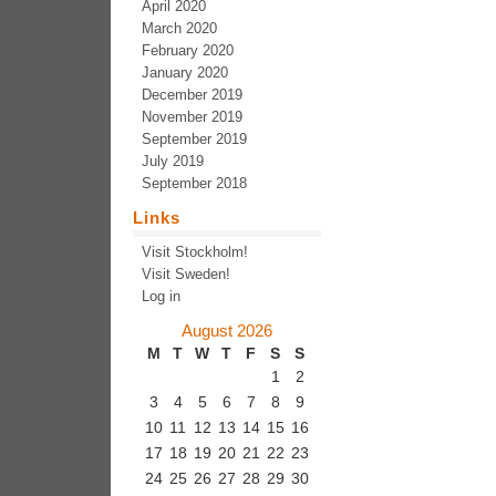
April 2020
March 2020
February 2020
January 2020
December 2019
November 2019
September 2019
July 2019
September 2018
Links
Visit Stockholm!
Visit Sweden!
Log in
August 2026
M
T
W
T
F
S
S
1
2
3
4
5
6
7
8
9
10
11
12
13
14
15
16
17
18
19
20
21
22
23
24
25
26
27
28
29
30