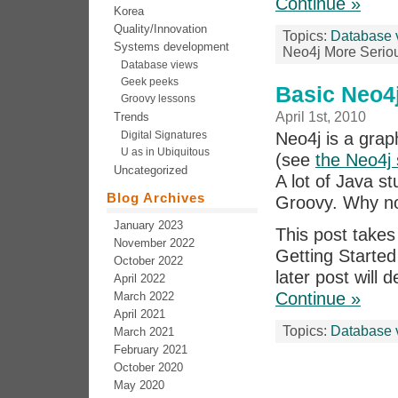
Continue »
Korea
Quality/Innovation
Topics:
Database 
Systems development
Neo4j More Serio
Database views
Geek peeks
Basic Neo4
Groovy lessons
April 1st, 2010
Trends
Digital Signatures
Neo4j is a grap
U as in Ubiquitous
(see
the Neo4j 
Uncategorized
A lot of Java s
Blog Archives
Groovy. Why no
January 2023
This post takes
November 2022
Getting Starte
October 2022
later post will
April 2022
Continue »
March 2022
April 2021
Topics:
Database 
March 2021
February 2021
October 2020
May 2020