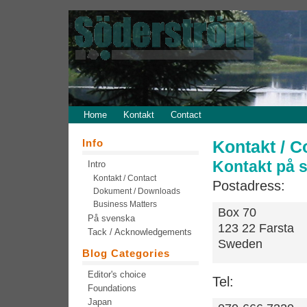
Home
Kontakt
Contact
Info
Kontakt / C
Kontakt på 
Intro
Kontakt / Contact
Postadress:
Dokument / Downloads
Business Matters
Box 70
På svenska
123 22 Farsta
Tack / Acknowledgements
Sweden
Blog Categories
Editor's choice
Tel:
Foundations
Japan