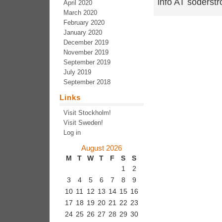
info AT soders
April 2020
March 2020
February 2020
January 2020
December 2019
November 2019
September 2019
July 2019
September 2018
Links
Visit Stockholm!
Visit Sweden!
Log in
August 2026
M
T
W
T
F
S
S
1
2
3
4
5
6
7
8
9
10
11
12
13
14
15
16
17
18
19
20
21
22
23
24
25
26
27
28
29
30