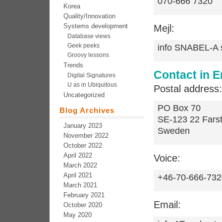
070-666 7320
Korea
Quality/Innovation
Systems development
Mejl:
Database views
Geek peeks
info SNABEL-A
Groovy lessons
Trends
Contact in E
Digital Signatures
U as in Ubiquitous
Postal address:
Uncategorized
PO Box 70
Blog Archives
SE-123 22 Fars
January 2023
Sweden
November 2022
October 2022
April 2022
Voice:
March 2022
April 2021
+46-70-666-732
March 2021
February 2021
Email:
October 2020
May 2020