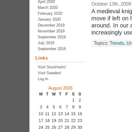
April 2020
October 13th, 2008
March 2020
A medieval knig
February 2020
move if left on
January 2020
around. In our
December 2019
November 2019
increasingly us
September 2019
July 2019
Topics:
Trends
,
Un
September 2018
Links
Visit Stockholm!
Visit Sweden!
Log in
August 2026
M
T
W
T
F
S
S
1
2
3
4
5
6
7
8
9
10
11
12
13
14
15
16
17
18
19
20
21
22
23
24
25
26
27
28
29
30