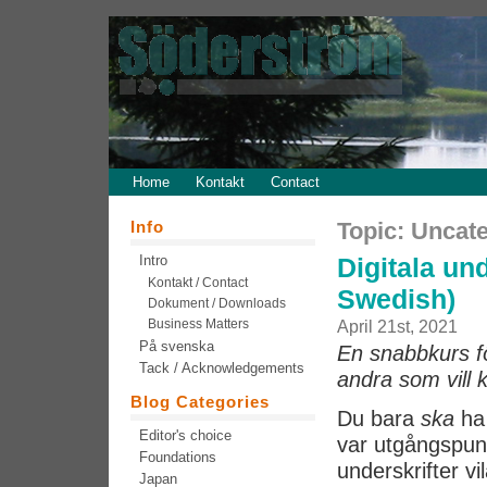
Home
Kontakt
Contact
Info
Topic: Uncat
Intro
Digitala und
Kontakt / Contact
Swedish)
Dokument / Downloads
Business Matters
April 21st, 2021
På svenska
En snabbkurs för
Tack / Acknowledgements
andra som vill 
Blog Categories
Du bara
ska
ha 
Editor's choice
var utgångspunk
Foundations
underskrifter vi
Japan