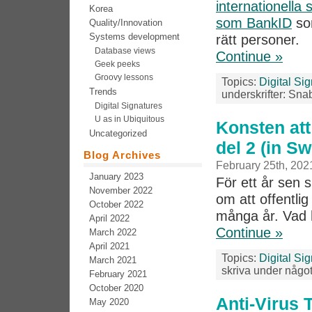
internationella
Korea
som BankID
som
Quality/Innovation
Systems development
rätt personer.
Database views
Continue »
Geek peeks
Groovy lessons
Topics:
Digital Si
Trends
underskrifter: Sna
Digital Signatures
U as in Ubiquitous
Konsten att
Uncategorized
del 2 (in S
Blog Archives
February 25th, 202
January 2023
För ett år sen 
November 2022
om att offentlig
October 2022
många år. Vad 
April 2022
Continue »
March 2022
April 2021
Topics:
Digital Si
March 2021
skriva under något
February 2021
October 2020
Anti-Virus 
May 2020