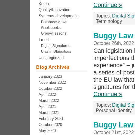
Korea
Continue »
Quality/Innovation
Topics:
Digital Si
Systems development
Terminology
Database views
Geek peeks
Groovy lessons
Buggy Law 5
Trends
October 26th, 2022
Digital Signatures
Can legislation 
U as in Ubiquitous
imperfections th
Uncategorized
experience” – j
Blog Archives
a series of pos
January 2023
the EU law that 
November 2022
signatures for t
October 2022
Continue »
April 2022
March 2022
Topics:
Digital Si
April 2021
Personal Identity
March 2021
February 2021
Buggy Law 
October 2020
May 2020
October 21st, 2022