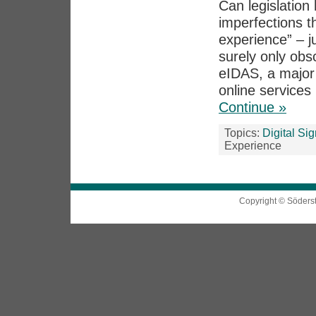
Can legislation 
imperfections th
experience” – j
surely only obs
eIDAS, a major p
online services 
Continue »
Topics:
Digital Si
Experience
Copyright © Söders