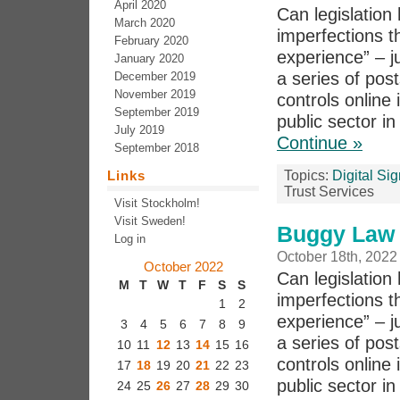
April 2020
Can legislation 
March 2020
imperfections th
February 2020
experience” – j
January 2020
a series of pos
December 2019
November 2019
controls online 
September 2019
public sector in
July 2019
Continue »
September 2018
Links
Topics:
Digital Si
Trust Services
Visit Stockholm!
Visit Sweden!
Buggy Law 
Log in
October 18th, 2022
October 2022
Can legislation 
M
T
W
T
F
S
S
imperfections th
1
2
experience” – j
3
4
5
6
7
8
9
a series of po
10
11
12
13
14
15
16
controls online 
17
18
19
20
21
22
23
public sector i
24
25
26
27
28
29
30