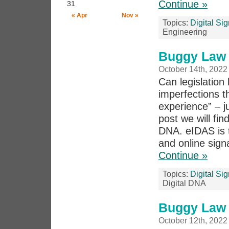
Continue »
31
« Apr
Nov »
Topics:
Digital Si
Engineering
Buggy Law 
October 14th, 2022
Can legislation 
imperfections th
experience” – j
post we will fi
DNA. eIDAS is t
and online signa
Continue »
Topics:
Digital Si
Digital DNA
Buggy Law 
October 12th, 2022