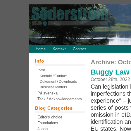
Home
Kontakt
Contact
Info
Archive: Oct
Intro
Buggy Law 
Kontakt / Contact
October 28th, 2022
Dokument / Downloads
Can legislation 
Business Matters
imperfections th
På svenska
Tack / Acknowledgements
experience” – j
series of post
Blog Categories
omission in eID
Editor's choice
identification a
Foundations
EU states. Now 
Japan