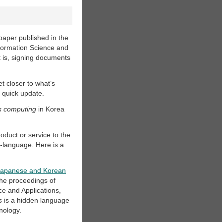
 paper published in the
formation Science and
t is, signing documents
et closer to what’s
 quick update.
s computing
in Korea
roduct or service to the
u-language. Here is a
n Japanese and Korean
 the proceedings of
e and Applications,
s
is a hidden language
nology.