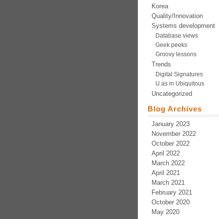
Korea
Quality/Innovation
Systems development
Database views
Geek peeks
Groovy lessons
Trends
Digital Signatures
U as in Ubiquitous
Uncategorized
Blog Archives
January 2023
November 2022
October 2022
April 2022
March 2022
April 2021
March 2021
February 2021
October 2020
May 2020