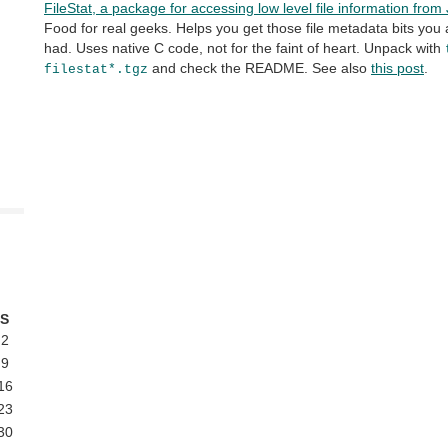
FileStat, a package for accessing low level file information fro
Food for real geeks. Helps you get those file metadata bits yo
had. Uses native C code, not for the faint of heart. Unpack with
and check the README. See also
this post
.
filestat*.tgz
S
2
9
16
23
30