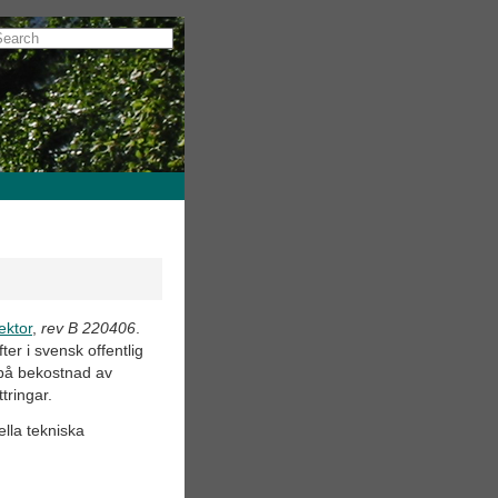
ektor
,
rev B 220406
.
er i svensk offentlig
 på bekostnad av
tringar.
ella tekniska