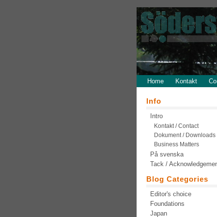
Home
Kontakt
Co
Info
Intro
Kontakt / Contact
Dokument / Downloads
Business Matters
På svenska
Tack / Acknowledgeme
Blog Categories
Editor's choice
Foundations
Japan