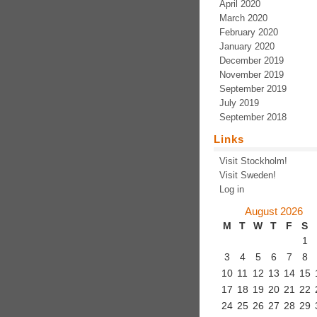
April 2020
March 2020
February 2020
January 2020
December 2019
November 2019
September 2019
July 2019
September 2018
Links
Visit Stockholm!
Visit Sweden!
Log in
August 2026
M
T
W
T
F
S
1
3
4
5
6
7
8
10
11
12
13
14
15
17
18
19
20
21
22
24
25
26
27
28
29