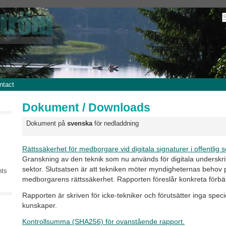
ntact
Dokument / Downloads
Dokument på
svenska
för nedladdning
Rättssäkerhet för medborgare vid digitala signaturer i offentlig s
Granskning av den teknik som nu används för digitala underskrift
sektor. Slutsatsen är att tekniken möter myndigheternas behov
nts
medborgarens rättssäkerhet. Rapporten föreslår konkreta förbät
Rapporten är skriven för icke-tekniker och förutsätter inga speci
kunskaper.
Kontrollsumma (SHA256) för ovanstående rapport.