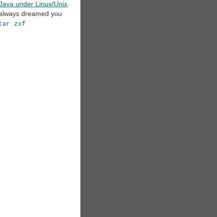
m Java under Linux/Unix
.
u always dreamed you
tar zxf