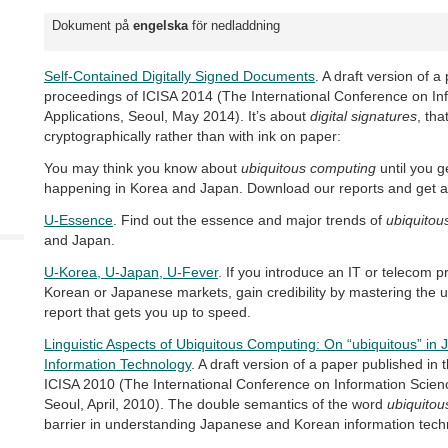
Dokument på
engelska
för nedladdning
Self-Contained Digitally Signed Documents
. A draft version of a
proceedings of ICISA 2014 (The International Conference on In
Applications, Seoul, May 2014). It’s about
digital signatures
, tha
cryptographically rather than with ink on paper:
You may think you know about
ubiquitous computing
until you g
happening in Korea and Japan. Download our reports and get a
U-Essence
. Find out the essence and major trends of
ubiquitou
and Japan.
U-Korea, U-Japan, U-Fever
. If you introduce an IT or telecom p
Korean or Japanese markets, gain credibility by mastering the 
report that gets you up to speed.
Linguistic Aspects of Ubiquitous Computing: On “ubiquitous” i
Information Technology
. A draft version of a paper published in
ICISA 2010 (The International Conference on Information Scienc
Seoul, April, 2010). The double semantics of the word
ubiquitou
barrier in understanding Japanese and Korean information tech