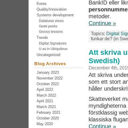
BankID eller l
Korea
personnumme
Quality/Innovation
Systems development
metoder.
Database views
Continue »
Geek peeks
Groovy lessons
Topics:
Digital Si
Trends
funkar de? (in Sw
Digital Signatures
U as in Ubiquitous
Att skriva 
Uncategorized
Swedish)
Blog Archives
December 4th, 201
January 2023
Att skriva und
November 2022
som ett stort a
October 2022
håller underskri
April 2022
March 2022
Skatteverket m
April 2021
myndigheterna i
March 2021
förstklassig we
February 2021
October 2020
klassiska fluga
May 2020
Continue »