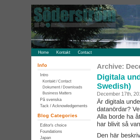
Home
Kontakt
Contact
Info
Archive: Dec
Intro
Digitala und
Kontakt / Contact
Swedish)
Dokument / Downloads
Business Matters
December 17th, 20
På svenska
Är digitala unde
Tack / Acknowledgements
datanördar? Ver
Blog Categories
Alla borde ha 
har blivit så van
Editor's choice
Foundations
Den här beskriv
Japan