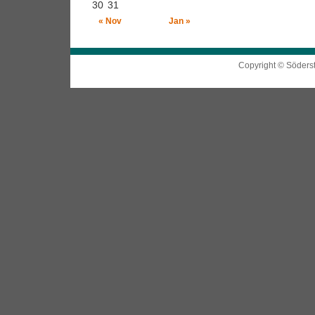
30
31
« Nov
Jan »
Copyright © Söders