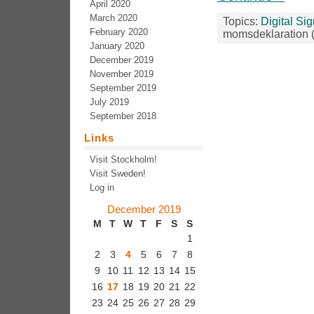
April 2020
March 2020
Topics:
Digital Si
February 2020
momsdeklaration 
January 2020
December 2019
November 2019
September 2019
July 2019
September 2018
Links
Visit Stockholm!
Visit Sweden!
Log in
December 2019
M
T
W
T
F
S
S
1
2
3
4
5
6
7
8
9
10
11
12
13
14
15
16
17
18
19
20
21
22
23
24
25
26
27
28
29