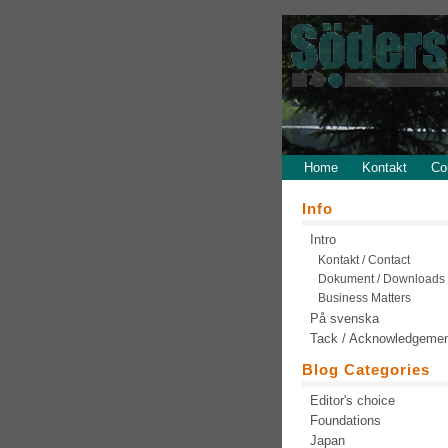
Home
Kontakt
Co
Info
Intro
Kontakt / Contact
Dokument / Downloads
Business Matters
På svenska
Tack / Acknowledgeme
Blog Categories
Editor's choice
Foundations
Japan