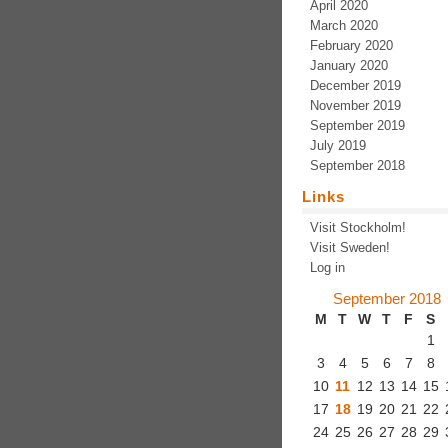
April 2020
March 2020
February 2020
January 2020
December 2019
November 2019
September 2019
July 2019
September 2018
Links
Visit Stockholm!
Visit Sweden!
Log in
September 2018
M
T
W
T
F
S
1
3
4
5
6
7
8
10
11
12
13
14
15
17
18
19
20
21
22
24
25
26
27
28
29