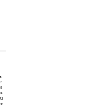
S
2
9
16
23
30