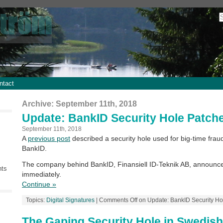
ntact
Archive: September 11th, 2018
Update: BankID Security Hole Patch
September 11th, 2018
A
previous post
described a security hole used for big-time fra
BankID.
The company behind BankID, Finansiell ID-Teknik AB, announce
nts
immediately.
Continue »
Topics:
Digital Signatures
|
Comments Off
on Update: BankID Security Ho
The Gaping Security Hole in Swedis