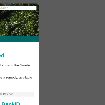
ed
ud abusing the Swedish
s a remedy, available
le Patched
h BankID