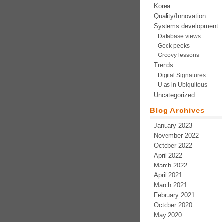
Korea
Quality/Innovation
Systems development
Database views
Geek peeks
Groovy lessons
Trends
Digital Signatures
U as in Ubiquitous
Uncategorized
Blog Archives
January 2023
November 2022
October 2022
April 2022
March 2022
April 2021
March 2021
February 2021
October 2020
May 2020