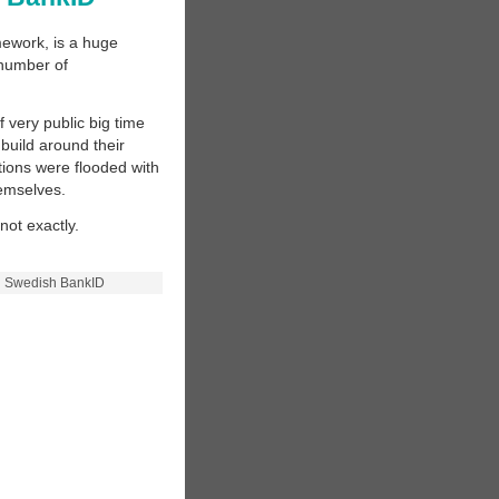
mework, is a huge
 number of
 very public big time
 build around their
utions were flooded with
hemselves.
not exactly.
n Swedish BankID