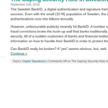
September 11th, 2018
The Swedish BankID, a digital authentication and signature fra
success. Even with the small (10 M) population of Sweden, the
authentications runs into billions annually.
However, unfavourable publicity recently hit BankID. A number of
fraud convictions broke the hush-up wall that banks traditionally
security. All of a sudden customers of banks and financial instit
information on how to handle their BankID in order to protect t
Can BankID really be broken? A “yes” seems obvious, but, well, 
Continue »
Topics:
Digital Signatures
|
Comments Off
on The Gaping Security Hole i