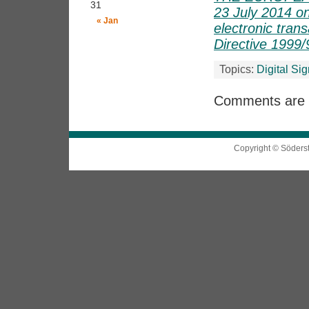
31
23 July 2014 on 
« Jan
electronic tran
Directive 1999
Topics:
Digital Si
Comments are 
Copyright © Söders