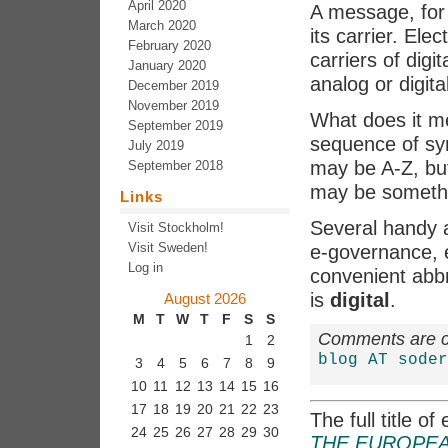
April 2020
A message, for 
March 2020
its carrier. Ele
February 2020
carriers of digi
January 2020
analog or digital
December 2019
November 2019
What does it me
September 2019
sequence of sy
July 2019
may be A-Z, bu
September 2018
may be somethin
Links
Several handy a
Visit Stockholm!
Visit Sweden!
e-governance, 
Log in
convenient abbr
is
digital
.
August 2026
M
T
W
T
F
S
S
Comments are cl
1
2
blog AT soder
3
4
5
6
7
8
9
10
11
12
13
14
15
16
17
18
19
20
21
22
23
The full title o
24
25
26
27
28
29
30
THE EUROPEA