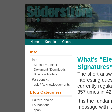
Home
Kontakt
Contact
Info
What’s “Ele
Intro
Kontakt / Contact
Signatures
Dokument / Downloads
The short answe
Business Matters
interesting ques
På svenska
Tack / Acknowledgements
currently regul
357 times in 42 
Blog Categories
Editor's choice
It is the fund
Foundations
message with it
Japan