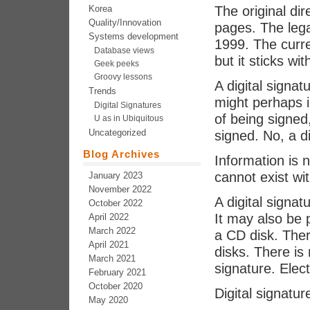
Korea
The original di
Quality/Innovation
pages. The lega
Systems development
1999. The curre
Database views
but it sticks wi
Geek peeks
Groovy lessons
A digital signa
Trends
might perhaps 
Digital Signatures
of being signed
U as in Ubiquitous
Uncategorized
signed. No, a di
Blog Archives
Information is n
cannot exist wit
January 2023
November 2022
A digital signa
October 2022
It may also be 
April 2022
March 2022
a CD disk. Ther
April 2021
disks. There is 
March 2021
signature. Elect
February 2021
October 2020
Digital signature
May 2020