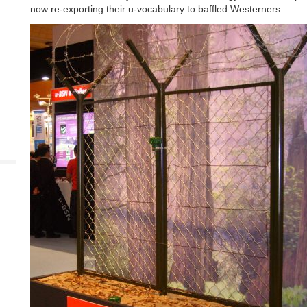
now re-exporting their u-vocabulary to baffled Westerners.