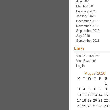
April 2020
March 2020
February 2020
January 2020
December 2019
November 2019
September 2019
July 2019
September 2018
Links
Visit Stockholm!
Visit Sweden!
Log in
August 2026
M
T
W
T
F
S
1
3
4
5
6
7
8
10
11
12
13
14
15
17
18
19
20
21
22
24
25
26
27
28
29