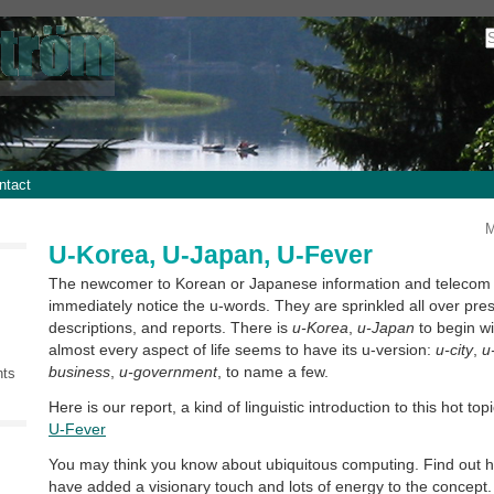
ntact
M
U-Korea, U-Japan, U-Fever
The newcomer to Korean or Japanese information and telecom t
immediately notice the u-words. They are sprinkled all over pres
descriptions, and reports. There is
u-Korea
,
u-Japan
to begin wi
almost every aspect of life seems to have its u-version:
u-city
,
u
business
,
u-government
, to name a few.
nts
Here is our report, a kind of linguistic introduction to this hot top
U-Fever
You may think you know about ubiquitous computing. Find out
have added a visionary touch and lots of energy to the concept