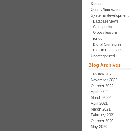
Korea
Quality/Innovation
Systems development
Database views
Geek peeks
Groovy lessons
Trends
Digital Signatures
U as in Ubiquitous
Uncategorized
Blog Archives
January 2023
November 2022
October 2022
April 2022
March 2022
April 2021
March 2021
February 2021
October 2020
May 2020