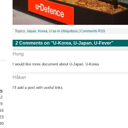
Topics:
Japan
,
Korea
,
U as in Ubiquitous
|
Comments RSS
2 Comments on “U-Korea, U-Japan, U-Fever”
Hung
I would like more document about U-Japan, U-Korea
Håkan
I’ll add a post with useful links.
S
2
9
16
23
30