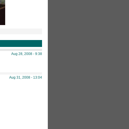
Aug 28, 2008 - 9:38
Aug 31, 2008 - 13:04