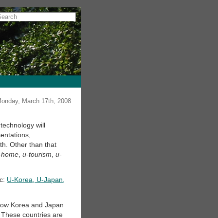
onday, March 17th, 2008
echnology will
entations,
th. Other than that
-home
,
u-tourism
,
u-
ic:
U-Korea, U-Japan,
 how Korea and Japan
. These countries are