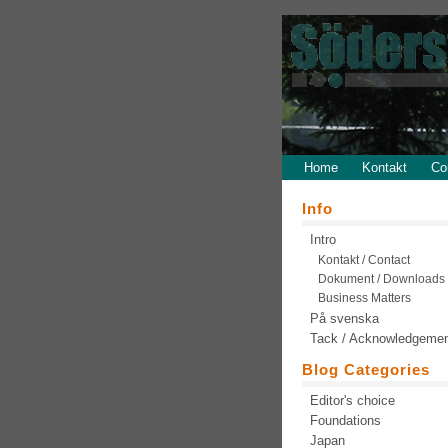
Home
Kontakt
Co
Info
Intro
Kontakt / Contact
Dokument / Downloads
Business Matters
På svenska
Tack / Acknowledgeme
Blog Categories
Editor's choice
Foundations
Japan