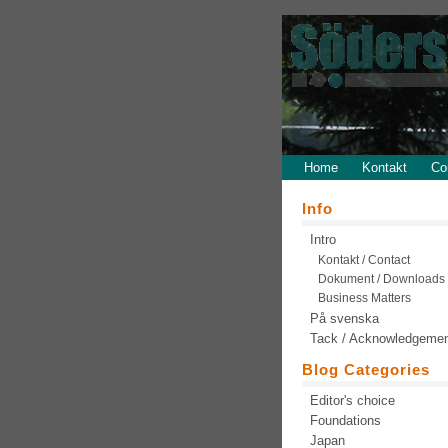
Home
Kontakt
Co
Info
Intro
Kontakt / Contact
Dokument / Downloads
Business Matters
På svenska
Tack / Acknowledgeme
Blog Categories
Editor's choice
Foundations
Japan