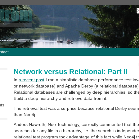
ntact
T
Network versus Relational: Part II
In
a recent post
I ran a simplistic database performance test in
or network database) and Apache Derby (a relational database)
Relational databases are challenged by deep hierarchies, so the
Build a deep hierarchy and retrieve data from it.
nts
The retrieval test was a surprise because relational Derby seem
than Neo4j.
Anders Nawroth, Neo Technology, correctly commented that the r
searches for any file in a hierarchy, i.e. the search is independe
relational test program took advantage of this fact while Neo4j 