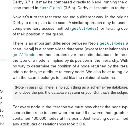
Derby 3.7 s. It may be compared directly to Neo4j running the or
scan rooted in
(3.6 s). Derby still stands up to the 
/usr/local
Now let’s turn the test case around a different way. In the origin
Derby to do a plain table scan. A similar approach may be used 
complementary access method (
) for iterating ov
getAllNodes
of their position in the graph.
There is an important difference between Neo’s
a
getAllNodes
scan. Neo4j is a schema-less database (except for relationship 
method iterates over the entire database. In the o
getAllNodes
the type of a node is implied by its position in the hierarchy. Wit
no way to determine the position of a node returned by the iterat
add a node type attribute to every node. We also have to tag eve
with the scan it belongs to, just like the relational schema.
(Note in passing: There is no such thing as a schema-free database.
S
who does the job, the database system or you. But that’s the subject
2
9
For every node in the iteration we must now check the node ty
16
search time rose to somewhere around 9 s, worse than graph t
23
contained 430.000 nodes at this point. Just iterating over all n
30
any attributes or relationships took 3.0 s.