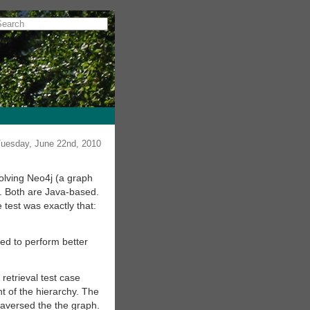
uesday, June 22nd, 2010
volving Neo4j (a graph
. Both are Java-based.
 test was exactly that:
ed to perform better
etrieval test case
nt of the hierarchy. The
traversed the the graph.