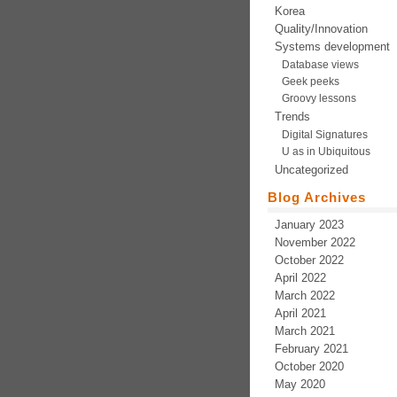
Korea
Quality/Innovation
Systems development
Database views
Geek peeks
Groovy lessons
Trends
Digital Signatures
U as in Ubiquitous
Uncategorized
Blog Archives
January 2023
November 2022
October 2022
April 2022
March 2022
April 2021
March 2021
February 2021
October 2020
May 2020