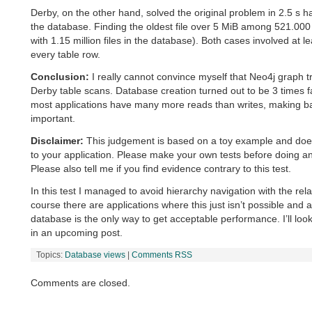
Derby, on the other hand, solved the original problem in 2.5 s ha
the database. Finding the oldest file over 5 MiB among 521.000 fil
with 1.15 million files in the database). Both cases involved at 
every table row.
Conclusion:
I really cannot convince myself that Neo4j graph tr
Derby table scans. Database creation turned out to be 3 times f
most applications have many more reads than writes, making bas
important.
Disclaimer:
This judgement is based on a toy example and does
to your application. Please make your own tests before doing a
Please also tell me if you find evidence contrary to this test.
In this test I managed to avoid hierarchy navigation with the rel
course there are applications where this just isn’t possible and a
database is the only way to get acceptable performance. I’ll look
in an upcoming post.
Topics:
Database views
|
Comments RSS
Comments are closed.