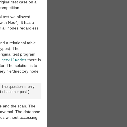
iginal test case on a
competition.
al test we allowed
with Neo4j. It has a
er all nodes regardless
nd a relational table
types). The
riginal test program
h
there is
getAllNodes
or. The solution is to
ry file/directory node
 The question is only
 of another post.)
pe and the scan. The
raversal. The database
odes without accessing