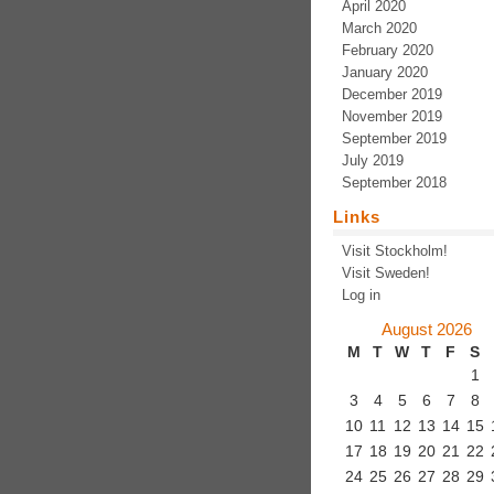
April 2020
March 2020
February 2020
January 2020
December 2019
November 2019
September 2019
July 2019
September 2018
Links
Visit Stockholm!
Visit Sweden!
Log in
August 2026
M
T
W
T
F
S
1
3
4
5
6
7
8
10
11
12
13
14
15
17
18
19
20
21
22
24
25
26
27
28
29