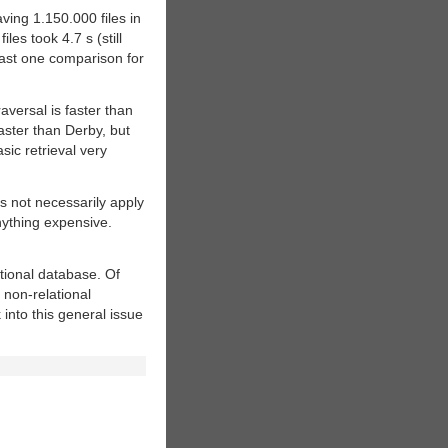
ving 1.150.000 files in
es took 4.7 s (still
least one comparison for
aversal is faster than
aster than Derby, but
ic retrieval very
 not necessarily apply
nything expensive.
ational database. Of
 non-relational
 into this general issue