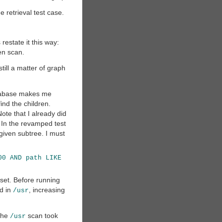
e retrieval test case.
 restate it this way:
ven scan.
till a matter of graph
database makes me
ind the children.
Note that I already did
) In the revamped test
e given subtree. I must
00 AND path LIKE
t set. Before running
ed in
, increasing
/usr
the
scan took
/usr