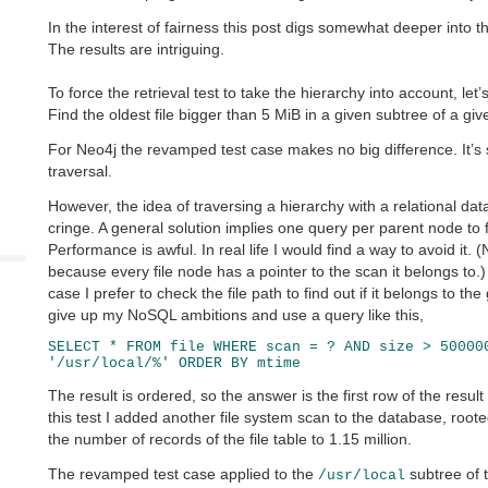
In the interest of fairness this post digs somewhat deeper into th
The results are intriguing.
To force the retrieval test to take the hierarchy into account, let’s
Find the oldest file bigger than 5 MiB in a given subtree of a gi
For Neo4j the revamped test case makes no big difference. It’s s
traversal.
However, the idea of traversing a hierarchy with a relational 
cringe. A general solution implies one query per parent node to f
Performance is awful. In real life I would find a way to avoid it. (
because every file node has a pointer to the scan it belongs to.
case I prefer to check the file path to find out if it belongs to th
give up my NoSQL ambitions and use a query like this,
SELECT * FROM file WHERE scan = ? AND size > 50000
'/usr/local/%' ORDER BY mtime
The result is ordered, so the answer is the first row of the resul
this test I added another file system scan to the database, root
the number of records of the file table to 1.15 million.
The revamped test case applied to the
subtree of 
/usr/local