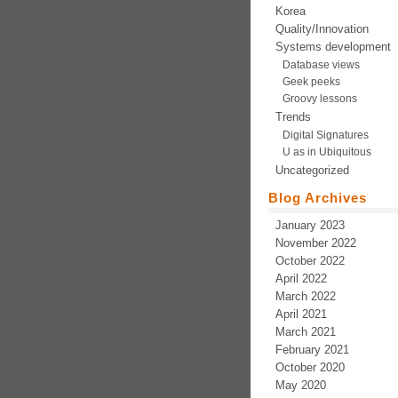
Korea
Quality/Innovation
Systems development
Database views
Geek peeks
Groovy lessons
Trends
Digital Signatures
U as in Ubiquitous
Uncategorized
Blog Archives
January 2023
November 2022
October 2022
April 2022
March 2022
April 2021
March 2021
February 2021
October 2020
May 2020