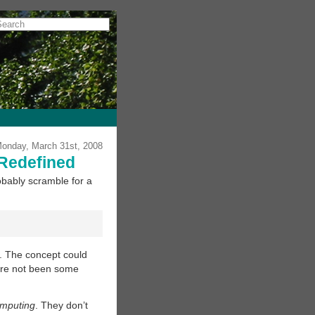
onday, March 31st, 2008
Redefined
robably scramble for a
. The concept could
here not been some
omputing
. They don’t