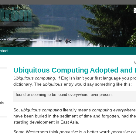
ntact
M
Ubiquitous Computing Adopted and 
Ubiquitous computing
. If English isn’t your first language you p
dictionary. The
ubiquitous
entry would say something like this:
found or seeming to be found everywhere; ever-present
nts
So,
ubiquitous computing
literally means
computing everywhere
have been buried in the sediment of time and forgotten, had t
startling development in East Asia.
Some Westerners think
pervasive
is a better word:
pervasive c