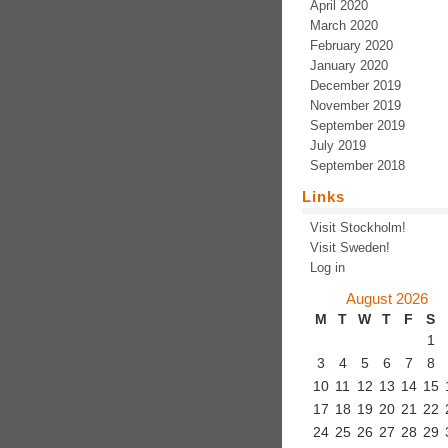
April 2020
March 2020
February 2020
January 2020
December 2019
November 2019
September 2019
July 2019
September 2018
Links
Visit Stockholm!
Visit Sweden!
Log in
August 2026
M
T
W
T
F
S
1
3
4
5
6
7
8
10
11
12
13
14
15
17
18
19
20
21
22
24
25
26
27
28
29