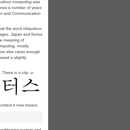
quitous computing
was
Korea a number of years
ion and Communication
that the word
ubiquitous
uages.
Japan and Korea
e meaning of
omputing, mostly
ne else cares enough.
ived a slightly
. There is
u-city
,
u-
 context it now means
conditioning system and