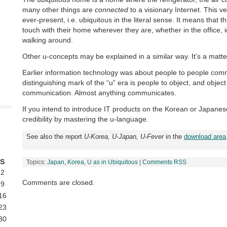
many other things are
connected
to a visionary Internet. This ve
ever-present, i.e. ubiquitous in the literal sense. It means that 
touch with their home wherever they are, whether in the office, in
walking around.
Other u-concepts may be explained in a similar way. It’s a matt
Earlier information technology was about people to people com
distinguishing mark of the “u” era is people to object, and object
communication. Almost anything communicates.
If you intend to introduce IT products on the Korean or Japanes
credibility by mastering the u-language.
See also the report
U-Korea, U-Japan, U-Fever
in the
download area
S
Topics:
Japan
,
Korea
,
U as in Ubiquitous
|
Comments RSS
2
Comments are closed.
9
16
23
30