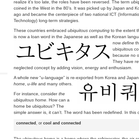
realize it’s too late, the roles have been reversed. The term
ubi
coined in the West in the 80’s. It was picked up by Japan and 
ago and became the centerpiece of two national ICT (Informat
Technology) long-term strategies.
These countries embraced
ubiquitous computing
to the extent 
is now a loan word in the Japanese as well as the Korean lang
now
define
th
ubiquitous c
because no o
They have rev
neglected concept by adding vision, energy and enthusiasm.
A whole new “u-language” is re-exported from Korea and Japan
home
,
u-life
and many others.
For instance, consider
the
ubiquitous home
. How can a
home be ubiquitous? The
simple answer is, it can’t. The word has been redefined. In this
connected
, or
cool and connected
The ubiquitous home is a home where the refrigerator, the air 