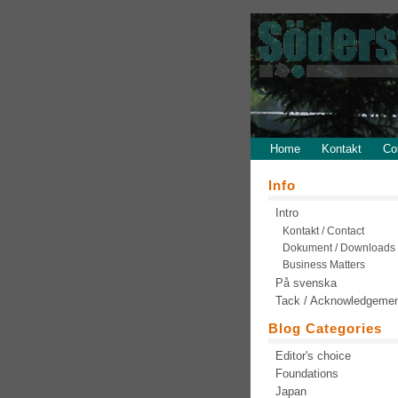
Home
Kontakt
Co
Info
Intro
Kontakt / Contact
Dokument / Downloads
Business Matters
På svenska
Tack / Acknowledgeme
Blog Categories
Editor's choice
Foundations
Japan