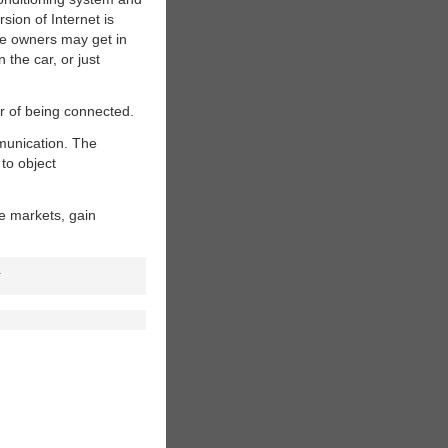
rsion of Internet is
the owners may get in
 the car, or just
er of being connected.
munication. The
 to object
e markets, gain
.