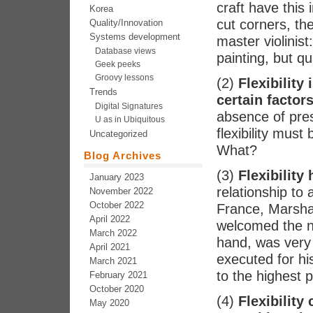
craft have this
Korea
cut corners, the
Quality/Innovation
Systems development
master violinist
Database views
painting, but qu
Geek peeks
Groovy lessons
(2)
Flexibility
Trends
certain factor
Digital Signatures
absence of pres
U as in Ubiquitous
flexibility mus
Uncategorized
What?
Blog Archives
(3)
Flexibility 
January 2023
relationship to
November 2022
October 2022
France, Marshal
April 2022
welcomed the ne
March 2022
hand, was very i
April 2021
executed for his
March 2021
to the highest p
February 2021
October 2020
(4)
Flexibility
May 2020