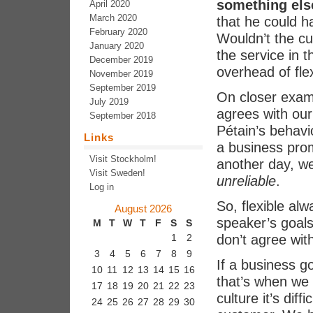
something els
April 2020
March 2020
that he could h
February 2020
Wouldn’t the cu
January 2020
the service in t
December 2019
overhead of flex
November 2019
September 2019
On closer examin
July 2019
agrees with our 
September 2018
Pétain’s behavio
Links
a business pro
Visit Stockholm!
another day, we 
Visit Sweden!
unreliable
.
Log in
So, flexible al
August 2026
speaker’s goals
M
T
W
T
F
S
S
don’t agree wit
1
2
3
4
5
6
7
8
9
If a business go
10
11
12
13
14
15
16
that’s when we 
17
18
19
20
21
22
23
culture it’s diff
24
25
26
27
28
29
30