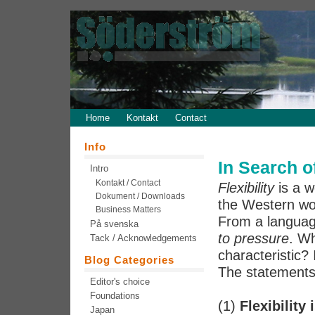
Home
Kontakt
Contact
Info
In Search of
Intro
Kontakt / Contact
Flexibility
is a w
Dokument / Downloads
the Western wor
Business Matters
From a language
På svenska
to pressure
. Wh
Tack / Acknowledgements
characteristic? I
Blog Categories
The statements 
Editor's choice
Foundations
(1)
Flexibility 
Japan