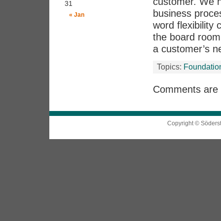
customer. We ha
31
business proce
« Jan
word flexibilit
the board room 
a customer’s n
Topics:
Foundatio
Comments are 
Copyright © Söders