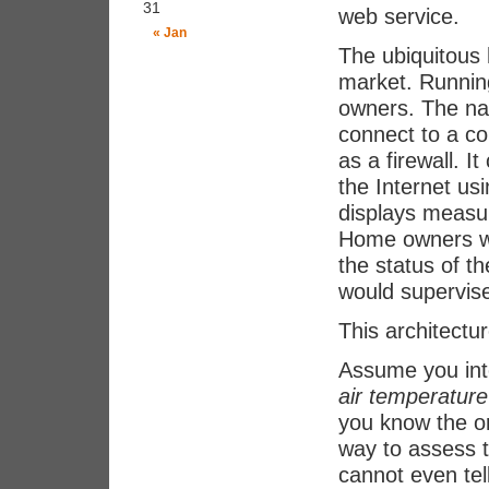
31
web service.
« Jan
The ubiquitous
market. Runnin
owners. The nat
connect to a co
as a firewall. I
the Internet us
displays measur
Home owners wou
the status of t
would supervis
This architectu
Assume you inte
air temperature
you know the or
way to assess t
cannot even tel