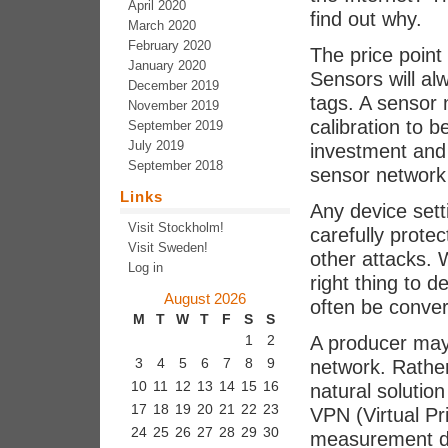
April 2020
find out why.
March 2020
February 2020
The price point
January 2020
Sensors will a
December 2019
tags. A sensor
November 2019
calibration to b
September 2019
July 2019
investment and 
September 2018
sensor network 
Links
Any device sett
Visit Stockholm!
carefully protec
Visit Sweden!
other attacks. 
Log in
right thing to 
August 2026
often be conver
M
T
W
T
F
S
S
A producer may
1
2
3
4
5
6
7
8
9
network. Rather
10
11
12
13
14
15
16
natural solution
17
18
19
20
21
22
23
VPN (Virtual Pr
24
25
26
27
28
29
30
measurement da