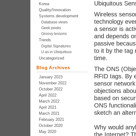
Ubiquitous Sen
Korea
Quality/Innovation
Wireless senso
Systems development
technology even 
Database views
a sensor is act
Geek peeks
Groovy lessons
and depends on
Trends
passive becaus
Digital Signatures
to it by the tag
U as in Ubiquitous
time.
Uncategorized
Blog Archives
The ONS (Objec
RFID tags. By e
January 2023
sensor network 
November 2022
October 2022
objections abou
April 2022
based on securi
March 2022
ONS functionali
April 2021
sketch an alter
March 2021
February 2021
October 2020
Why would anyb
May 2020
the Internet? T