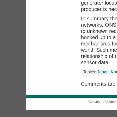
generator locat
producer is nec
In summary ther
networks. ONS i
to unknown rec
hooked up to a 
mechanisms for 
world. Such me
relationship of
sensor data.
Topics:
Japan
,
Ko
Comments are 
Copyright © Söders