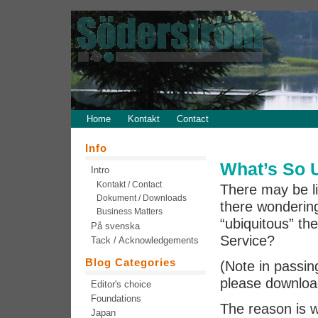
Home
Kontakt
Contact
Info
What’s So 
Intro
Kontakt / Contact
There may be li
Dokument / Downloads
there wonderin
Business Matters
“ubiquitous” t
På svenska
Service?
Tack / Acknowledgements
Blog Categories
(Note in passin
please download
Editor's choice
Foundations
The reason is 
Japan