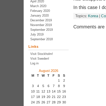
April 2020
March 2020
In this case I 
February 2020
January 2020
Topics:
Korea
|
Co
December 2019
November 2019
Comments are 
September 2019
July 2019
September 2018
Links
Visit Stockholm!
Visit Sweden!
Log in
August 2026
M
T
W
T
F
S
S
1
2
3
4
5
6
7
8
9
10
11
12
13
14
15
16
17
18
19
20
21
22
23
24
25
26
27
28
29
30